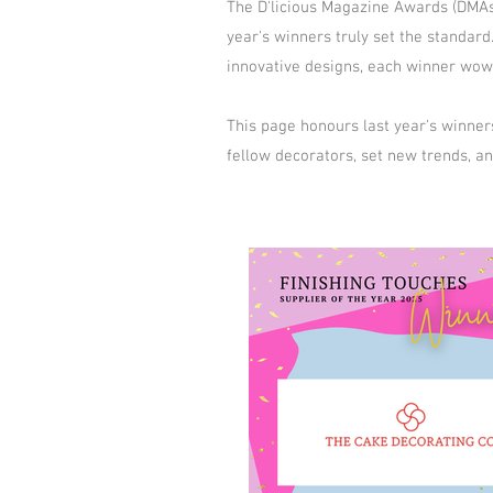
The D'licious Magazine Awards (DMAs) 
year's winners truly set the standa
innovative designs, each winner wowe
This page honours last year's winner
fellow decorators, set new trends, a