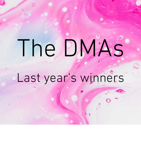
The DMAs
Last year's winners