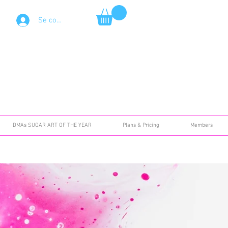
Se connecter
DMAs SUGAR ART OF THE YEAR
Plans & Pricing
Members