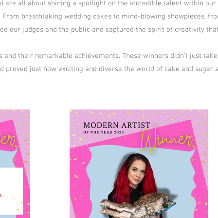
are all about shining a spotlight on the incredible talent within ou
rd. From breathtaking wedding cakes to mind-blowing showpieces, fro
d our judges and the public and captured the spirit of creativity th
s and their remarkable achievements. These winners didn't just take
nd proved just how exciting and diverse the world of cake and sugar a