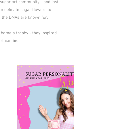
r sugar art community - and last
m delicate sugar flowers to
at the DMAs are known for.
 home a trophy - they inspired
rt can be.