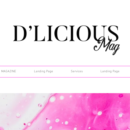
MAGAZINE
Landing Page
Services
Landing Page