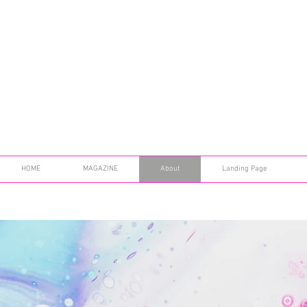
HOME
MAGAZINE
About
Landing Page