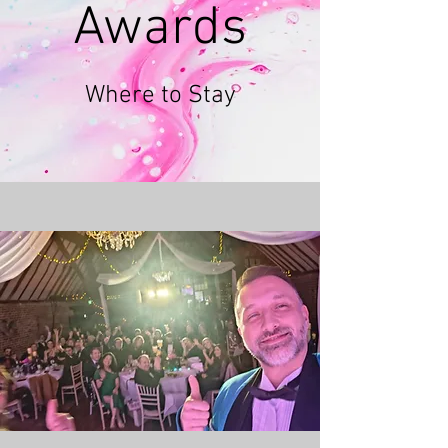
Awards
Where to Stay