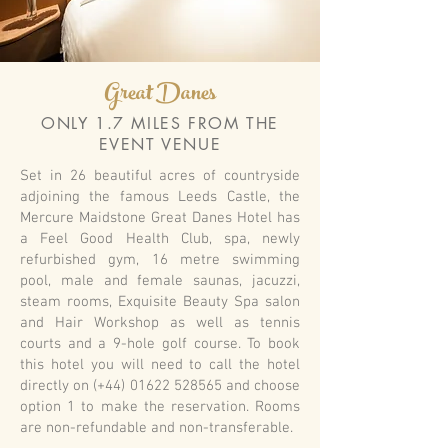
Great Danes
ONLY 1.7 MILES FROM THE
EVENT VENUE
Set in 26 beautiful acres of countryside
adjoining the famous Leeds Castle, the
Mercure Maidstone Great Danes Hotel has
a Feel Good Health Club, spa, newly
refurbished gym, 16 metre swimming
pool, male and female saunas, jacuzzi,
steam rooms, Exquisite Beauty Spa salon
and Hair Workshop as well as tennis
courts and a 9-hole golf course. To book
this hotel you will need to call the hotel
directly on (+44)
01622 528565
and choose
option 1 to make the reservation. Rooms
are non-refundable and non-transferable.