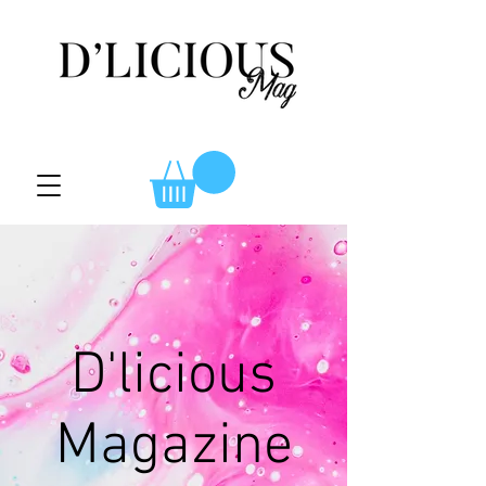
D'licious
Magazine