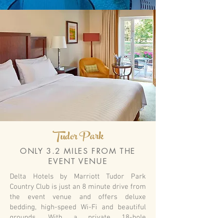
Tudor Park
ONLY 3.2 MILES FROM THE
EVENT VENUE
Delta Hotels by Marriott Tudor Park
Country Club is just an 8 minute drive from
the event venue and offers deluxe
bedding, high-speed Wi-Fi and beautiful
grounds. With a private 18-hole