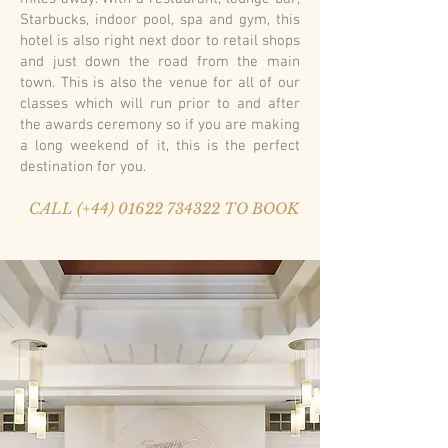
Starbucks, indoor pool, spa and gym, this
hotel is also right next door to retail shops
and just down the road from the main
town. This is also the venue for all of our
classes which will run prior to and after
the awards ceremony so if you are making
a long weekend of it, this is the perfect
destination for you.
CALL (+44) 01622 734322 TO BOOK