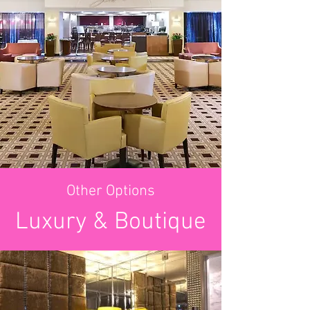
Other Options
Luxury & Boutique