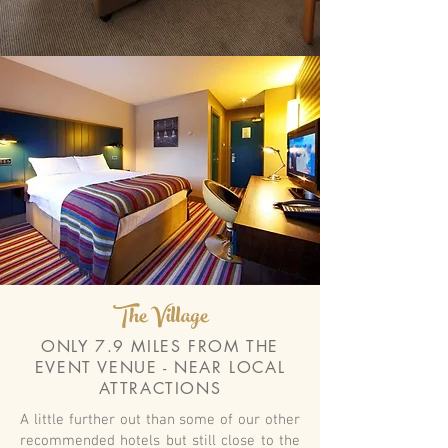
The Village
ONLY 7.9 MILES FROM THE
EVENT VENUE - NEAR LOCAL
ATTRACTIONS
A little further out than some of our other
recommended hotels but still close to the