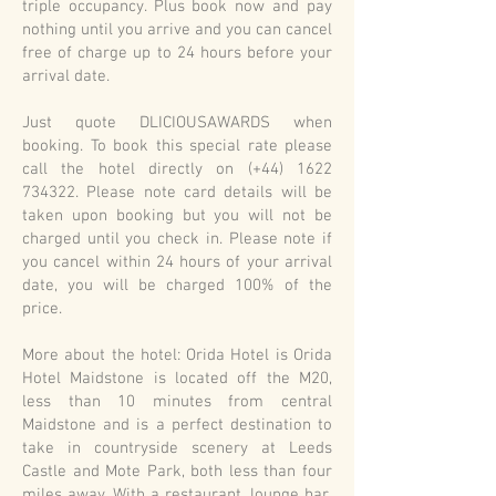
triple occupancy. Plus book now and pay
nothing until you arrive and you can cancel
free of charge up to 24 hours before your
arrival date.
Just quote DLICIOUSAWARDS when
booking. To book this special rate please
call the hotel directly on (+44)
1622
734322
. Please note card details will be
taken upon booking but you will not be
charged until you check in. Please note if
you cancel within 24 hours of your arrival
date, you will be charged 100% of the
price.
More about the hotel: Orida Hotel is Orida
Hotel Maidstone is located off the M20,
less than 10 minutes from central
Maidstone and is a perfect destination to
take in countryside scenery at Leeds
Castle and Mote Park, both less than four
miles away. With a restaurant, lounge bar,