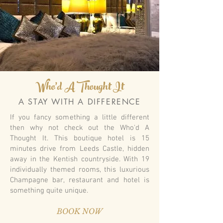
Who'd A Thought It
A STAY WITH A DIFFERENCE
If you fancy something a little different
then why not check out the Who'd A
Thought It. This boutique hotel is 15
minutes drive from Leeds Castle, hidden
away in the Kentish countryside. With 19
individually themed rooms, this luxurious
Champagne bar, restaurant and hotel is
something quite unique.
BOOK NOW