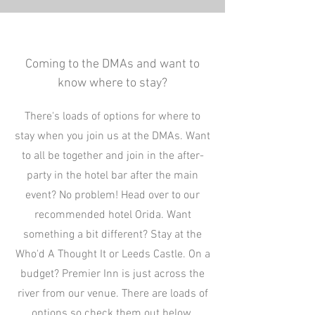
Coming to the DMAs and want to
know where to stay?
There's loads of options for where to
stay when you join us at the DMAs. Want
to all be together and join in the after-
party in the hotel bar after the main
event? No problem! Head over to our
recommended hotel Orida. Want
something a bit different? Stay at the
Who'd A Thought It or Leeds Castle. On a
budget? Premier Inn is just across the
river from our venue. There are loads of
options so check them out below.