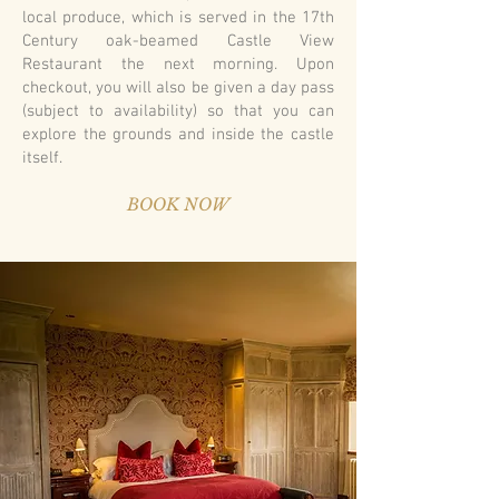
local produce, which is served in the 17th
Century oak-beamed Castle View
Restaurant the next morning. Upon
checkout, you will also be given a day pass
(subject to availability) so that you can
explore the grounds and inside the castle
itself.
BOOK NOW