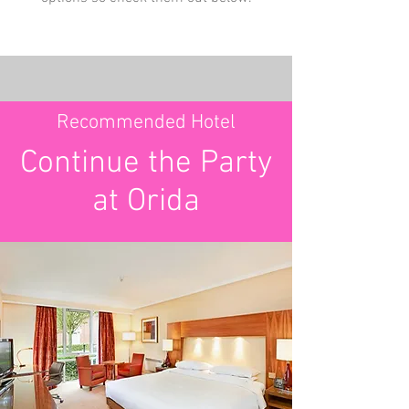
Recommended Hotel
Continue the Party
at Orida