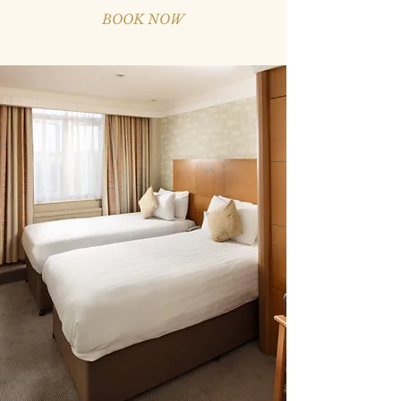
BOOK NOW