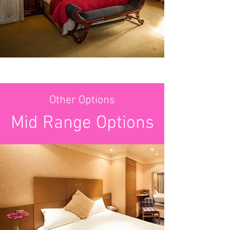
Other Options
Mid Range Options