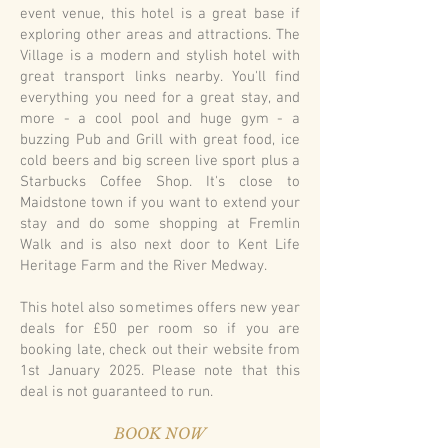
event venue, this hotel is a great base if
exploring other areas and attractions. The
Village is a modern and stylish hotel with
great transport links nearby. You'll find
everything you need for a great stay, and
more - a cool pool and huge gym - a
buzzing Pub and Grill with great food, ice
cold beers and big screen live sport plus a
Starbucks Coffee Shop. It's close to
Maidstone town if you want to extend your
stay and do some shopping at Fremlin
Walk and is also next door to Kent Life
Heritage Farm and the River Medway.
This hotel also sometimes offers new year
deals for £50 per room so if you are
booking late, check out their website from
1st January 2025. Please note that this
deal is not guaranteed to run.
BOOK NOW