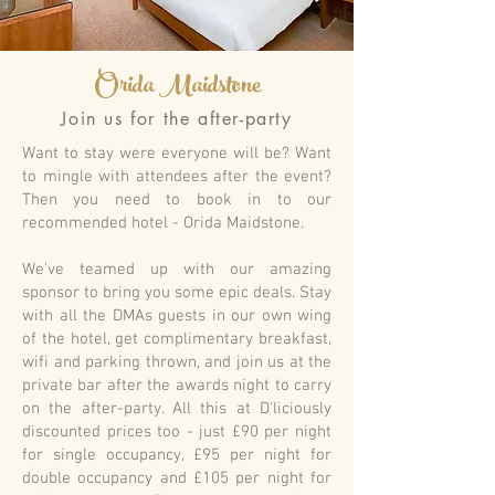
Orida Maidstone
Join us for the after-party
Want to stay were everyone will be? Want
to mingle with attendees after the event?
Then you need to book in to our
recommended hotel - Orida Maidstone.
We've teamed up with our amazing
sponsor to bring you some epic deals. Stay
with all the DMAs guests in our own wing
of the hotel, get complimentary breakfast,
wifi and parking thrown, and join us at the
private bar after the awards night to carry
on the after-party. All this at D'liciously
discounted prices too - just £90 per night
for single occupancy, £95 per night for
double occupancy and £105 per night for