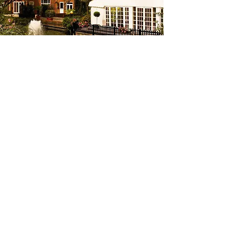
Other Options
Budget Friendly