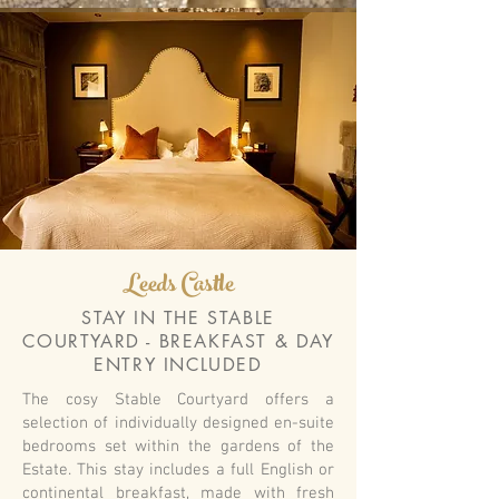
Leeds Castle
STAY IN THE STABLE
COURTYARD - BREAKFAST & DAY
ENTRY INCLUDED
The cosy Stable Courtyard offers a
selection of individually designed en-suite
bedrooms set within the gardens of the
Estate. This stay includes a full English or
continental breakfast, made with fresh