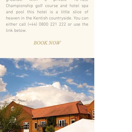
Championship golf course and hotel spa
and pool this hotel is a little slice of
heaven in the Kentish countryside. You can
either call (+44)
0800 221 222
or use the
link below.
BOOK NOW