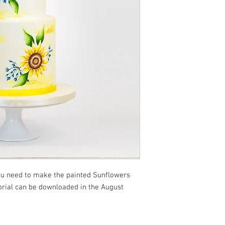
you need to make the painted Sunflowers
torial can be downloaded in the August