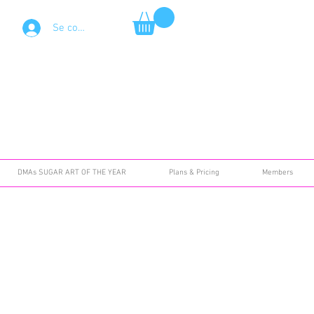
Se connecter
DMAs SUGAR ART OF THE YEAR
Plans & Pricing
Members