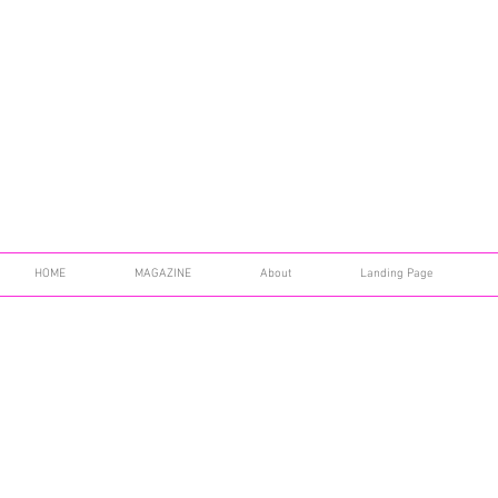
HOME
MAGAZINE
About
Landing Page