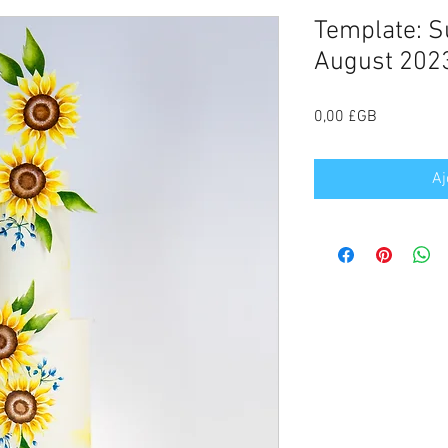
Template: S
August 2023
Prix
0,00 £GB
Aj