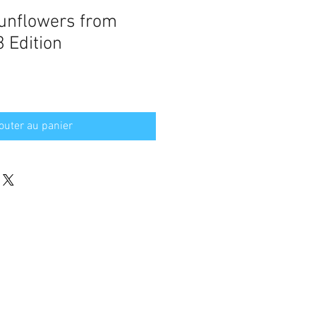
unflowers from
 Edition
outer au panier