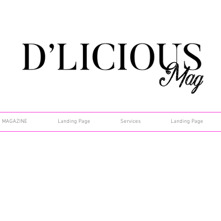
MAGAZINE
Landing Page
Services
Landing Page