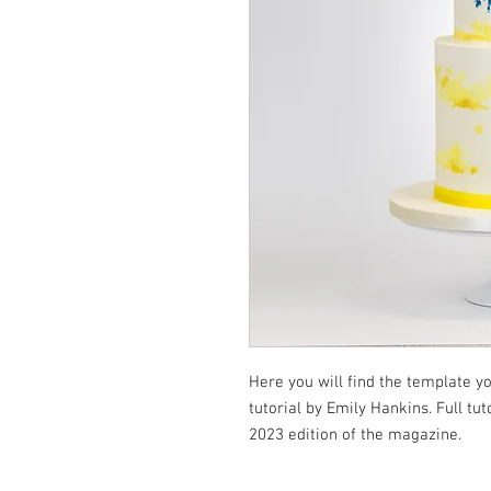
Here you will find the template 
tutorial by Emily Hankins. Full tu
2023 edition of the magazine.