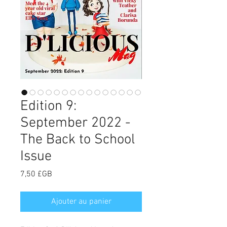
Edition 9:
September 2022 -
The Back to School
Issue
Prix
7,50 £GB
Ajouter au panier