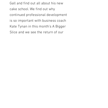
Gall and find out all about his new
cake school. We find out why
continued professional development
is so important with business coach
Kate Tynan in this month's A Bigger
Slice and we see the return of our
super popular Newbie & Now
feature - check out which stars are
featured for September! We speak
to the amazing four year old cake
decorator Ellis Tang about how she
has taken over the internet and we
have some enchanting
collaborations for you to see
including Alice: Madness Returns,
Midsummer Night's Dream and My
Bulgaria. Plus, as usual, there is
even more inside this jam-packed
issue so take a look inside.