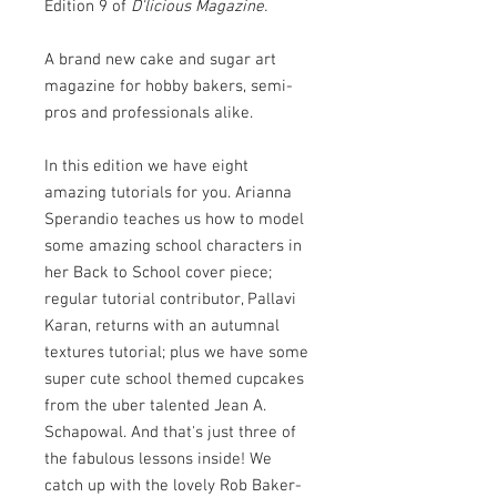
Edition 9 of
D'licious Magazine
.
A brand new cake and sugar art
magazine for hobby bakers, semi-
pros and professionals alike.
In this edition we have eight
amazing tutorials for you. Arianna
Sperandio teaches us how to model
some amazing school characters in
her Back to School cover piece;
regular tutorial contributor, Pallavi
Karan, returns with an autumnal
textures tutorial; plus we have some
super cute school themed cupcakes
from the uber talented Jean A.
Schapowal. And that's just three of
the fabulous lessons inside! We
catch up with the lovely Rob Baker-