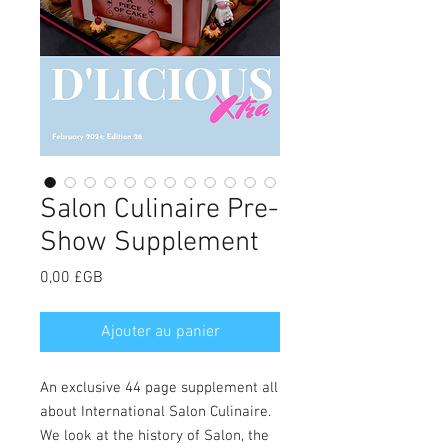
Salon Culinaire Pre-
Show Supplement
Prix
0,00 £GB
Ajouter au panier
An exclusive 44 page supplement all
about International Salon Culinaire.
We look at the history of Salon, the