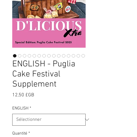
ENGLISH - Puglia
Cake Festival
Supplement
Prix
12,50 £GB
ENGLISH
*
Quantité
*