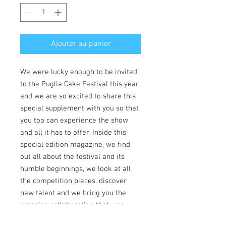
Ajouter au panier
We were lucky enough to be invited
to the Puglia Cake Festival this year
and we are so excited to share this
special supplement with you so that
you too can experience the show
and all it has to offer. Inside this
special edition magazine, we find
out all about the festival and its
humble beginnings, we look at all
the competition pieces, discover
new talent and we bring you the
amazing collaboration that was
showcased on site. We also speak to