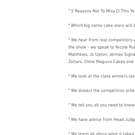
* 5 Reasons Not To Miss CI This Ye
* Which big name cake stars will 
* We hear from real competitors 
the show - we speak to Nicole R
Matthews, Jo Upton, Jennas Signa
Zoltani, Chloe Maguire Cakes and 
* We look at the class winners las
* We dissect the competition sch
* We tell you all you need to kno
* We have advice from Head Judg
* We learn all about what it takes