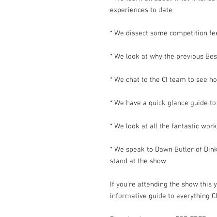
experiences to date
* We dissect some competition f
* We look at why the previous Be
* We chat to the CI team to see h
* We have a quick glance guide to
* We look at all the fantastic wor
* We speak to Dawn Butler of Dinky
stand at the show
If you're attending the show this 
informative guide to everything CI