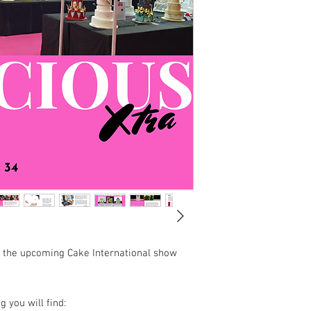
 the upcoming Cake International show
 you will find: