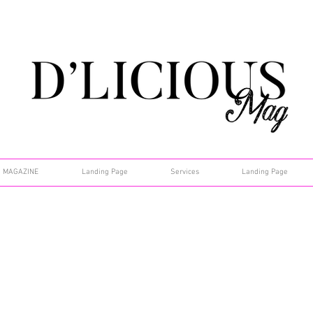
MAGAZINE
Landing Page
Services
Landing Page