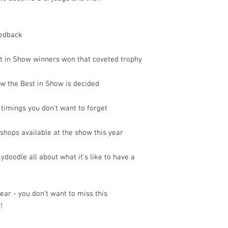
eedback
st in Show winners won that coveted trophy
ow the Best in Show is decided
 timings you don't want to forget
kshops available at the show this year
doodle all about what it's like to have a
year - you don't want to miss this
!