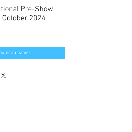
ational Pre-Show
 October 2024
outer au panier