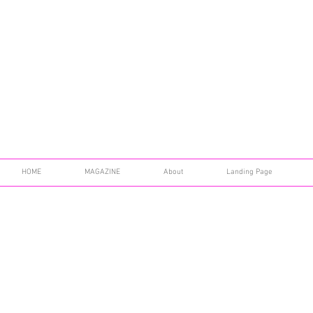
HOME
MAGAZINE
About
Landing Page