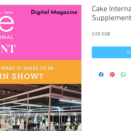
Cake Intern
Supplement
Prix
0,00 £GB
Aj