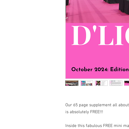
Our 65 page supplement all about
is absolutely FREE!!!
Inside this fabulous FREE mini mag