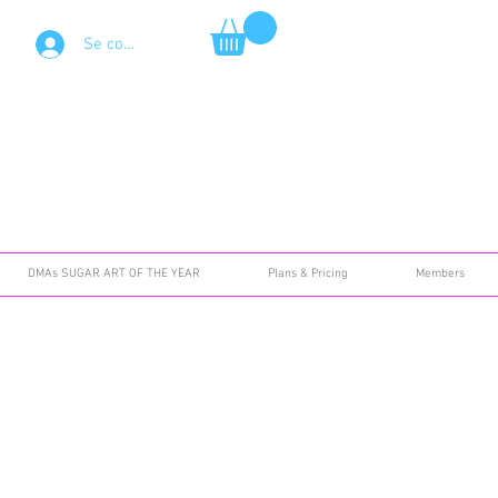
Se connecter
DMAs SUGAR ART OF THE YEAR
Plans & Pricing
Members