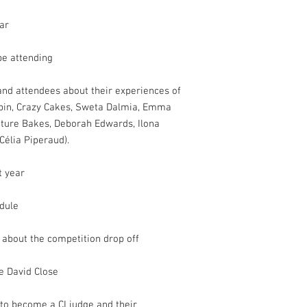
ar
be attending
and attendees about their experiences of
ubin, Crazy Cakes, Sweta Dalmia, Emma
ture Bakes, Deborah Edwards, Ilona
Célia Piperaud).
t year
edule
w about the competition drop off
e David Close
 to become a CI judge and their