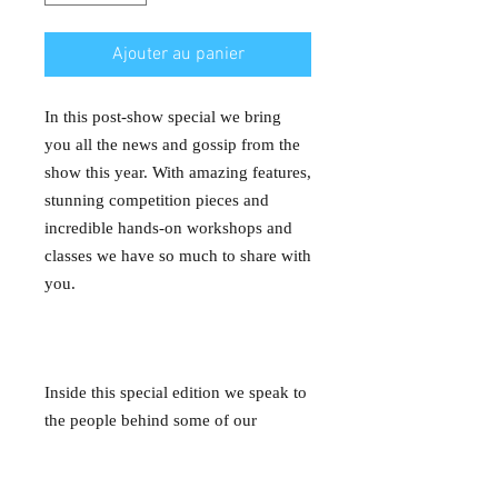
Ajouter au panier
In this post-show special we bring
you all the news and gossip from the
show this year. With amazing features,
stunning competition pieces and
incredible hands-on workshops and
classes we have so much to share with
you.
Inside this special edition we speak to
the people behind some of our
favourite exhibits and competition
pieces, we delve into what it takes to