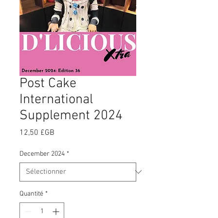
Post Cake
International
Supplement 2024
Prix
12,50 £GB
December 2024
*
Quantité
*