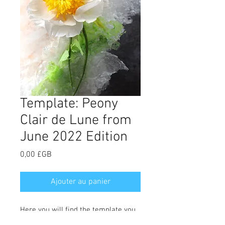
Template: Peony
Clair de Lune from
June 2022 Edition
Prix
0,00 £GB
Ajouter au panier
Here you will find the template you
need to make the Clair de Lune