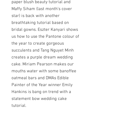
paper blush beauty tutorial and
Maffy Siham (last month’s cover
star) is back with another
breathtaking tutorial based on
bridal gowns. Eszter Kanyari shows
us how to use the Pantone colour of
the year to create gorgeous
succulents and Tang Nguyet Minh
creates a purple dream wedding
cake. Miriam Pearson makes our
mouths water with some banoffee
oatmeal bars and DMAs Edible
Painter of the Year winner Emily
Hankins is bang on trend with a
statement bow wedding cake
tutorial.
Also this month, we interview DMAs
Cake Designer of the Year Fatima