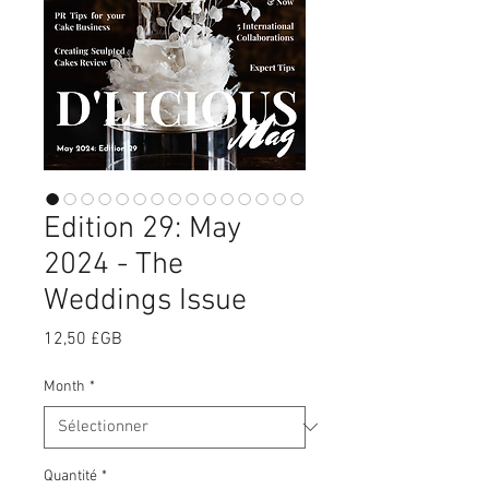
Edition 29: May
2024 - The
Weddings Issue
Prix
12,50 £GB
Month
*
Quantité
*