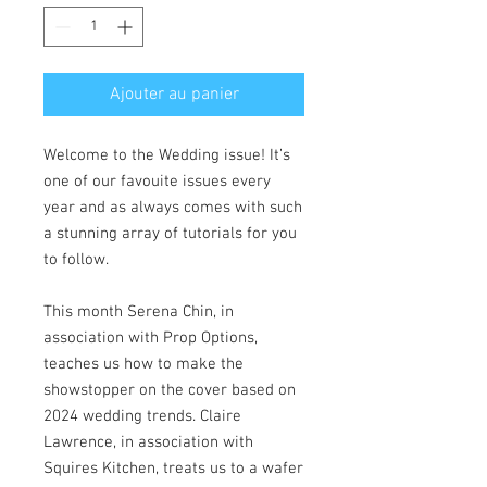
Ajouter au panier
Welcome to the Wedding issue! It’s
one of our favouite issues every
year and as always comes with such
a stunning array of tutorials for you
to follow.
This month Serena Chin, in
association with Prop Options,
teaches us how to make the
showstopper on the cover based on
2024 wedding trends. Claire
Lawrence, in association with
Squires Kitchen, treats us to a wafer