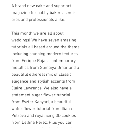
A brand new cake and sugar art
magazine for hobby bakers, semi-
pros and professionals alike.
This month we are all about
weddings! We have seven amazing
tutorials all based around the theme
including stunning modern textures
from Enrique Rojas, contemporary
metallics from Sumaiya Omar and a
beautiful ethereal mix of classic
elegance and stylish accents from
Claire Lawrence. We also have a
statement sugar flower tutorial
from Eszter Kanyári, a beautiful
wafer flower tutorial from Iliana
Petrova and royal icing 3D cookies
from Delfina Perez. Plus you can