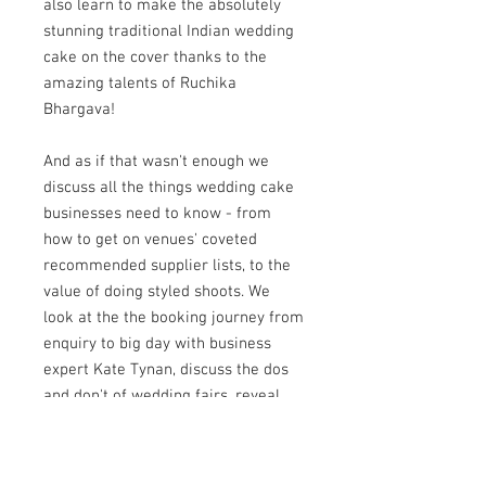
also learn to make the absolutely
stunning traditional Indian wedding
cake on the cover thanks to the
amazing talents of Ruchika
Bhargava!
And as if that wasn't enough we
discuss all the things wedding cake
businesses need to know - from
how to get on venues' coveted
recommended supplier lists, to the
value of doing styled shoots. We
look at the the booking journey from
enquiry to big day with business
expert Kate Tynan, discuss the dos
and don't of wedding fairs, reveal
secrets to getting your ideal clients
and chat about alternative wedding
cakes with one of the industry's best