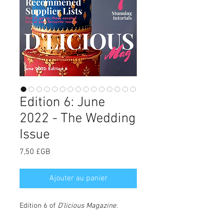
Edition 6: June
2022 - The Wedding
Issue
Prix
7,50 £GB
Ajouter au panier
Edition 6 of
D'licious Magazine
.