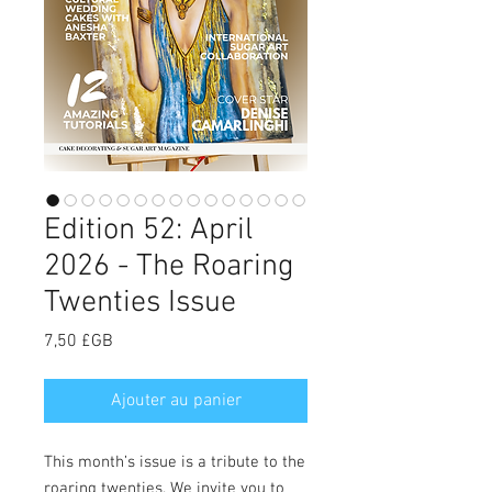
Edition 52: April
2026 - The Roaring
Twenties Issue
Prix
7,50 £GB
Ajouter au panier
This month’s issue is a tribute to the
roaring twenties. We invite you to