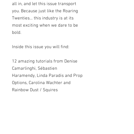
all in, and let this issue transport
you. Because just like the Roaring
Twenties… this industry is at its
most exciting when we dare to be
bold.
Inside this issue you will find:
12 amazing tutorials from Denise
Camarlinghi, Sébastien
Haramendy, Linda Paradis and Prop
Options, Carolina Wachter and
Rainbow Dust / Squires
Kitchen, Emma Russell, Deepa
Karande and Saracino, Clarisa
Borunda, Miriam Pearson, Hanna
Kharkovets, Francesca Naia,
Aminath Nasheeda, and Ľubica
Kočalková.