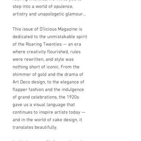
step into a world of opulence,
artistry and unapologetic glamour…
This issue of D’licious Magazine is
dedicated to the unmistakable spirit
of the Roaring Twenties — an era
where creativity flourished, rules
were rewritten, and style was
nothing short of iconic. From the
shimmer of gold and the drama of
Art Deco design, to the elegance of
flapper fashion and the indulgence
of grand celebrations, the 1920s
gave us a visual language that
continues to inspire artists today —
and in the world of cake design, it
translates beautifully.