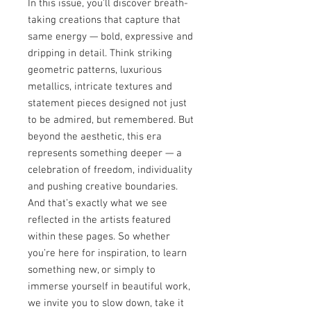
In this issue, you’ll discover breath-
taking creations that capture that
same energy — bold, expressive and
dripping in detail. Think striking
geometric patterns, luxurious
metallics, intricate textures and
statement pieces designed not just
to be admired, but remembered. But
beyond the aesthetic, this era
represents something deeper — a
celebration of freedom, individuality
and pushing creative boundaries.
And that’s exactly what we see
reflected in the artists featured
within these pages. So whether
you’re here for inspiration, to learn
something new, or simply to
immerse yourself in beautiful work,
we invite you to slow down, take it