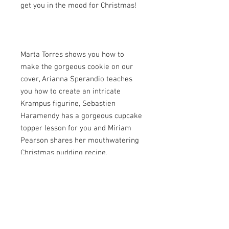
get you in the mood for Christmas!
Marta Torres shows you how to
make the gorgeous cookie on our
cover, Arianna Sperandio teaches
you how to create an intricate
Krampus figurine, Sebastien
Haramendy has a gorgeous cupcake
topper lesson for you and Miriam
Pearson shares her mouthwatering
Christmas pudding recipe.
There are more tutorials inside to
discover, plus we learn all about
Cake&Cake and their wonderful