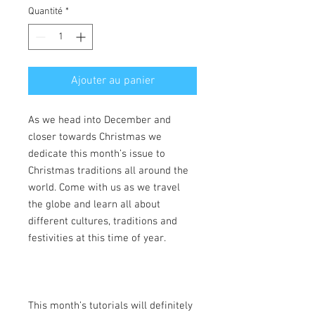
Quantité
*
Ajouter au panier
As we head into December and
closer towards Christmas we
dedicate this month’s issue to
Christmas traditions all around the
world. Come with us as we travel
the globe and learn all about
different cultures, traditions and
festivities at this time of year.
This month’s tutorials will definitely