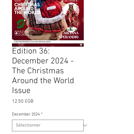
Edition 36:
December 2024 -
The Christmas
Around the World
Issue
Prix
12,50 £GB
December 2024
*