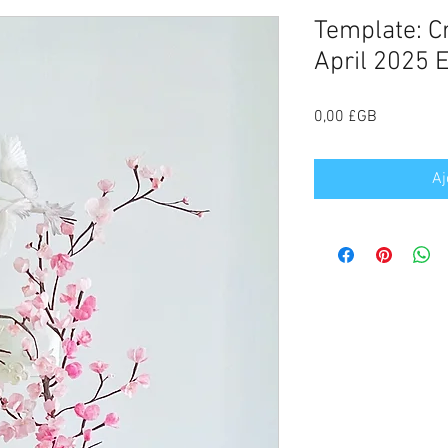
Template: C
April 2025 E
Prix
0,00 £GB
Aj