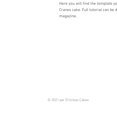
Here you will find the template 
Cranes cake. Full tutorial can be 
magazine.
© 2021 par D'licious Cakes