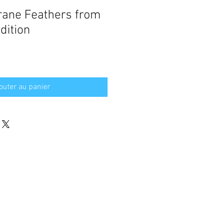
rane Feathers from
dition
outer au panier