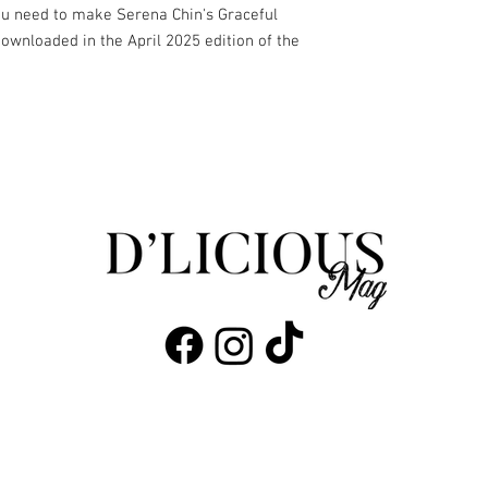
you need to make Serena Chin's Graceful
downloaded in the April 2025 edition of the