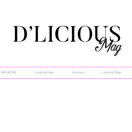
MAGAZINE
Landing Page
Services
Landing Page