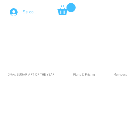
Se connecter
DMAs SUGAR ART OF THE YEAR
Plans & Pricing
Members