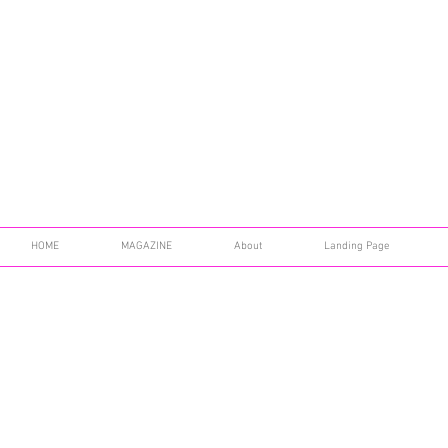
HOME
MAGAZINE
About
Landing Page