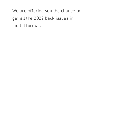
We are offering you the chance to
get all the 2022 back issues in
digital format.
Delve into editions such as: new
beginnings, Easter, novelty cakes,
back to school, weddings, fashion,
Christmas and more...
© 2021 par D'licious Cakes