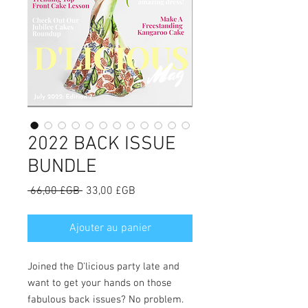
2022 BACK ISSUE
BUNDLE
Prix
Prix
 66,00 £GB 
33,00 £GB
original
promotionnel
Ajouter au panier
Joined the D'licious party late and
want to get your hands on those
fabulous back issues? No problem.