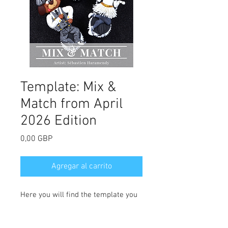
Template: Mix &
Match from April
2026 Edition
Precio
0,00 GBP
Agregar al carrito
Here you will find the template you
need for Sebastien Haramendy's Mix
& Match cupcakes. Full tutorial can