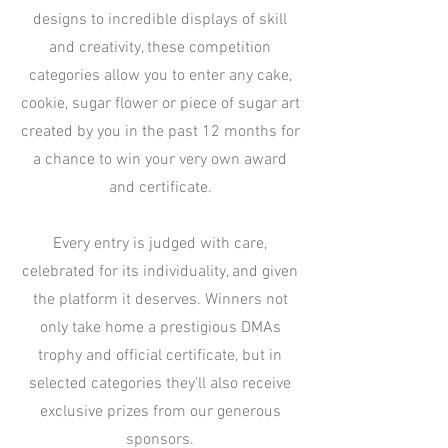
designs to incredible displays of skill
and creativity, these competition
categories allow you to enter any cake,
cookie, sugar flower or piece of sugar art
created by you in the past 12 months for
a chance to win your very own award
and certificate.
Every entry is judged with care,
celebrated for its individuality, and given
the platform it deserves. Winners not
only take home a prestigious DMAs
trophy and official certificate, but in
selected categories they'll also receive
exclusive prizes from our generous
sponsors.