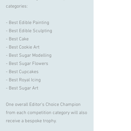
categories:
- Best Edible Painting
- Best Edible Sculpting
- Best Cake
- Best Cookie Art
- Best Sugar Modelling
- Best Sugar Flowers
- Best Cupcakes
- Best Royal Icing
- Best Sugar Art
One overall Editor's Choice Champion
from each competition category will also
receive a bespoke trophy.