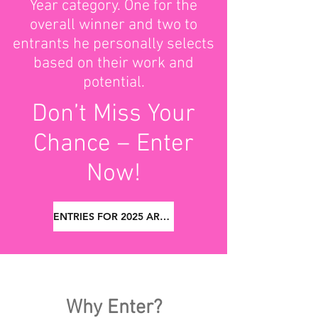
Year category. One for the
overall winner and two to
entrants he personally selects
based on their work and
potential.
Don’t Miss Your
Chance – Enter
Now!
ENTRIES FOR 2025 ARE NOW CLOSED
Why Enter?