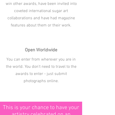
win other awards, have been invited into
coveted international sugar art
collaborations and have had magazine
features about them or their work.
Open Worldwide
You can enter from wherever you are in
the world. You don't need to travel to the
awards to enter - just submit
photographs online.
This is your chance to have your
artistry celebrated on an