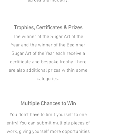
across the industry.
Trophies, Certificates & Prizes
The winner of the Sugar Art of the
Year and the winner of the Beginner
Sugar Art of the Year each receive a
certificate and bespoke trophy. There
are also additional prizes within some
categories.
Multiple Chances to Win
You don't have to limit yourself to one
entry! You can submit multiple pieces of
work, giving yourself more opportunities