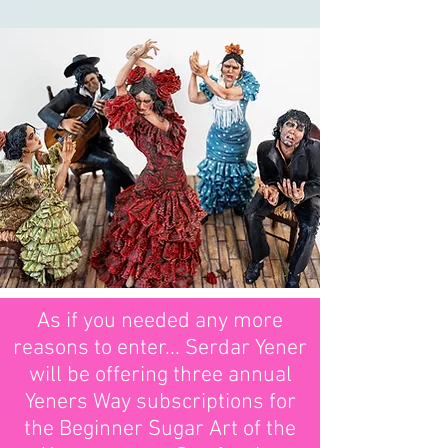
As if you needed any more
reasons to enter... Serdar Yener
will be offering three annual
Yeners Way subscriptions for
the Beginner Sugar Art of the