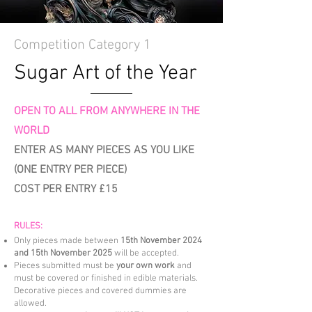
Competition Category 1
Sugar Art of the Year
OPEN TO ALL FROM ANYWHERE IN THE
WORLD
ENTER AS MANY PIECES AS YOU LIKE
(ONE ENTRY PER PIECE)
COST PER ENTRY £15
RULES:
Only pieces made between
15th November 2024
and 15th November 2025
will be accepted.
Pieces submitted must be
your own work
and
must be covered or finished in edible materials.
Decorative pieces and covered dummies are
allowed.