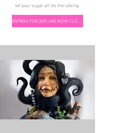
let your sugar art do the talking.
ENTRIES FOR 2025 ARE NOW CLOSED