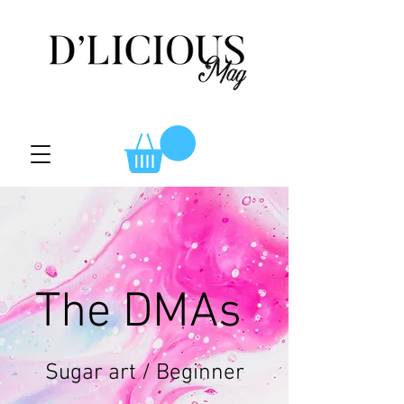
The DMAs
Sugar art / Beginner