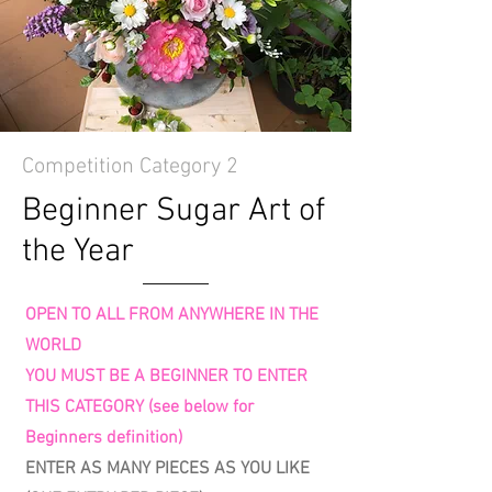
Competition Category 2
Beginner Sugar Art of
the Year
OPEN TO ALL FROM ANYWHERE IN THE
WORLD
YOU MUST BE A BEGINNER TO ENTER
THIS CATEGORY (see below for
Beginners definition)
ENTER AS MANY PIECES AS YOU LIKE