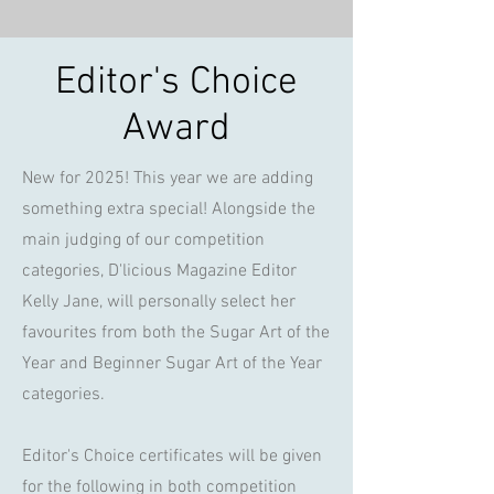
Editor's Choice
Award
New for 2025! This year we are adding
something extra special! Alongside the
main judging of our competition
categories, D'licious Magazine Editor
Kelly Jane, will personally select her
favourites from both the Sugar Art of the
Year and Beginner Sugar Art of the Year
categories.
Editor's Choice certificates will be given
for the following in both competition