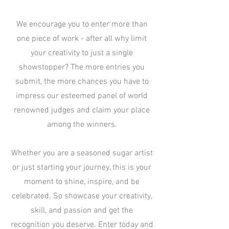
We encourage you to enter more than
one piece of work - after all why limit
your creativity to just a single
showstopper? The more entries you
submit, the more chances you have to
impress our esteemed panel of world
renowned judges and claim your place
among the winners.
Whether you are a seasoned sugar artist
or just starting your journey, this is your
moment to shine, inspire, and be
celebrated. So showcase your creativity,
skill, and passion and get the
recognition you deserve. Enter today and