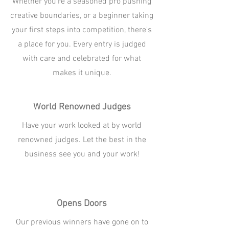
Whether you're a seasoned pro pushing
creative boundaries, or a beginner taking
your first steps into competition, there's
a place for you. Every entry is judged
with care and celebrated for what
makes it unique.
World Renowned Judges
Have your work looked at by world
renowned judges. Let the best in the
business see you and your work!
Opens Doors
Our previous winners have gone on to