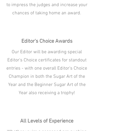
to impress the judges and increase your
chances of taking home an award.
Editor's Choice Awards
Our Editor will be awarding special
Editor's Choice certificates for standout
entries - with one overall Editor's Choice
Champion in both the Sugar Art of the
Year and the Beginner Sugar Art of the
Year also receiving a trophy!
All Levels of Experience