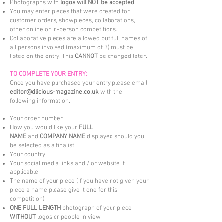
Photographs with
logos will NOT be accepted
.
You may enter pieces that were created for
customer orders, showpieces, collaborations,
other online or in-person competitions.
Collaborative pieces are allowed but full names of
all persons involved (maximum of 3) must be
listed on the entry. This
CANNOT
be changed later.
TO COMPLETE YOUR ENTRY:
Once you have purchased your entry please email
editor@dlicious-magazine.co.uk
with the
following information.
Your order number
How you would like your
FULL
NAME
and
COMPANY NAME
displayed should you
be selected as a finalist
Your country
Your social media links and / or website if
applicable
The name of your piece (if you have not given your
piece a name please give it one for this
competition)
ONE FULL LENGTH
photograph of your piece
WITHOUT
logos or people in view