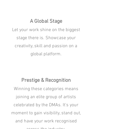
A Global Stage
Let your work shine on the biggest
stage there is. Showcase your
creativity, skill and passion on a
global platform.
Prestige & Recognition
Winning these categories means
joining an elite group of artists
celebrated by the DMAs. It's your
moment to gain visibility, stand out,
and have your work recognised