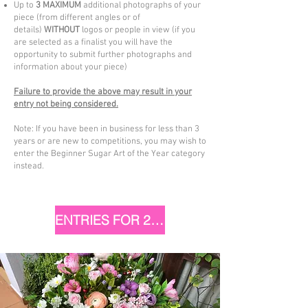
Up to
3 MAXIMUM
additional photographs of your
piece (from different angles or of
details)
WITHOUT
logos or people in view (if you
are selected as a finalist you will have the
opportunity to submit further photographs and
information about your piece)
Failure to provide the above may result in your
entry not being considered.
Note: If you have been in business for less than 3
years or are new to competitions, you may wish to
enter the Beginner Sugar Art of the Year category
instead.
ENTRIES FOR 2025 ARE NOW CLOSED