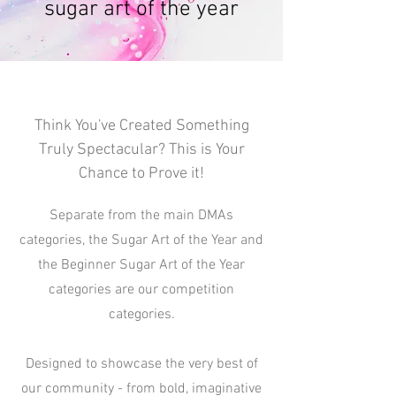
sugar art of the year
Think You've Created Something
Truly Spectacular? This is Your
Chance to Prove it!
Separate from the main DMAs
categories, the Sugar Art of the Year and
the Beginner Sugar Art of the Year
categories are our competition
categories.
Designed to showcase the very best of
our community - from bold, imaginative