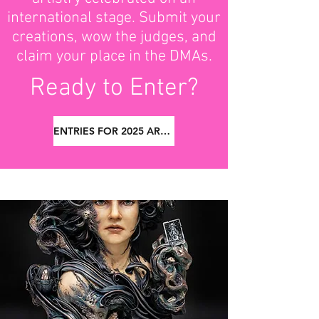
international stage. Submit your
creations, wow the judges, and
claim your place in the DMAs.
Ready to Enter?
ENTRIES FOR 2025 ARE NOW CLOSED