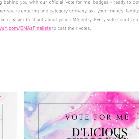
ng behind you with our official 'vote for me' badges - ready to 
her you're entering one category or many, ask your friends, famil
e it easier to shout about your DMA entry. Every vote counts so
yurl.com/DMAsFinalists
to cast their votes.