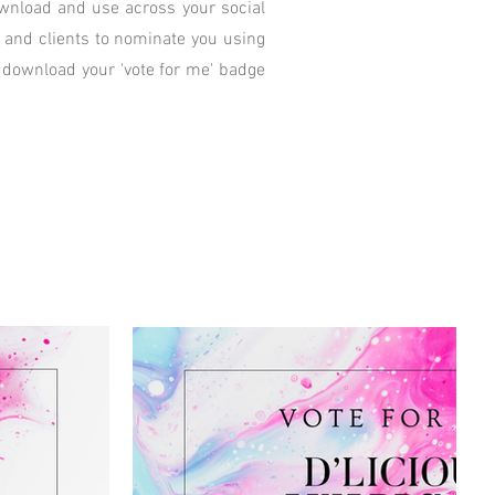
download and use across your social
y and clients to nominate you using
 download your 'vote for me' badge