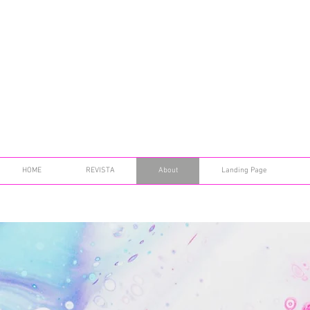
HOME
REVISTA
About
Landing Page