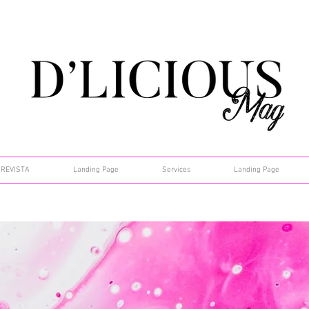
REVISTA
Landing Page
Services
Landing Page