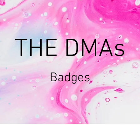
THE DMAs
Badges