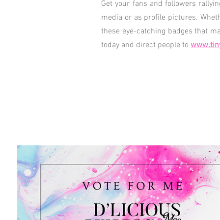
Get your fans and followers rallyi
media or as profile pictures. Whet
these eye-catching badges that mak
today and direct people to
www.tin