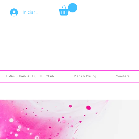
Iniciar sesión
DMAs SUGAR ART OF THE YEAR
Plans & Pricing
Members