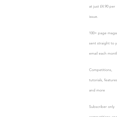
at just £4.90 per
issue.
100+ page maga
sent straight to 
email each mont
Competitions,
tutorials, feature
and more
Subscriber only
competitions an