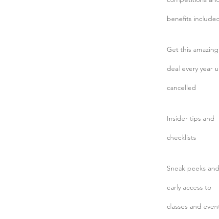
benefits include
Get this amazing
deal every year u
cancelled
Insider tips and
checklists
Sneak peeks an
early access to
classes and even