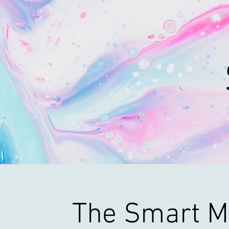
The Smart M