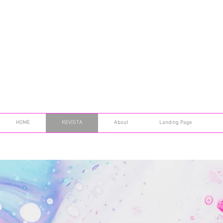
HOME
REVISTA
About
Landing Page