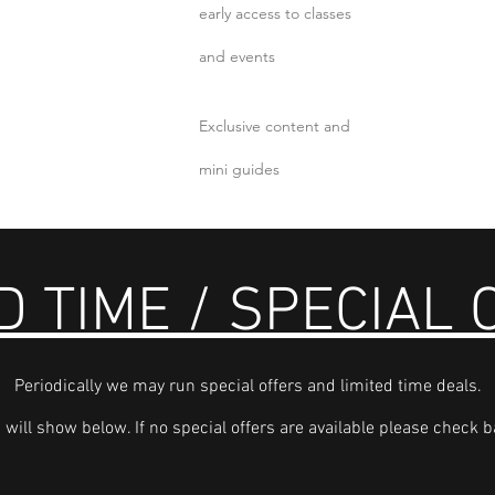
early access to classes
and events
Exclusive content and
mini guides
D TIME / SPECIAL
Periodically we may run special offers and limited time deals.
 will show below. If no special offers are available please check ba