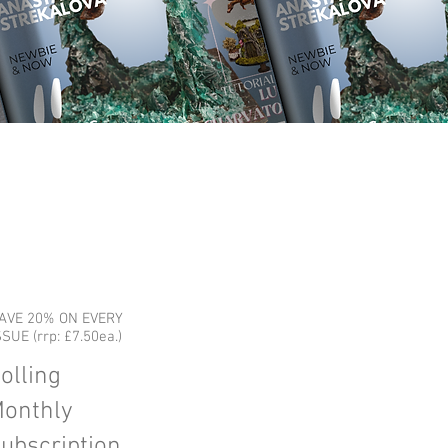
AVE 20% ON EVERY
SSUE (rrp: £7.50ea.)
olling
onthly
ubscription