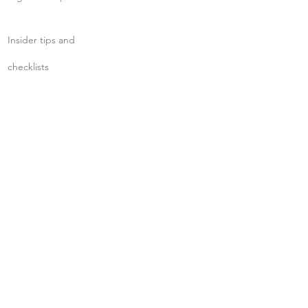
Insider tips and
checklists