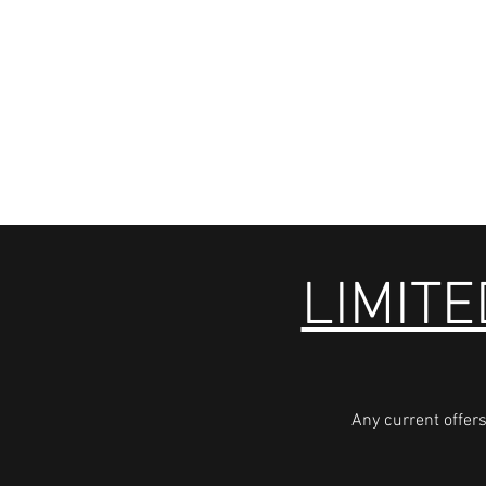
LIMITE
Any current offers