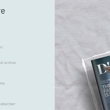
ve
t:
ull archive
nts
Subscriber