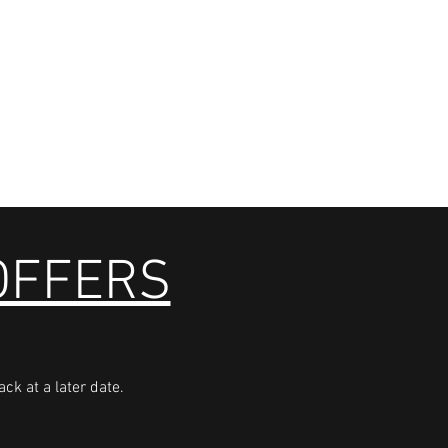
 OFFERS
ck at a later date.