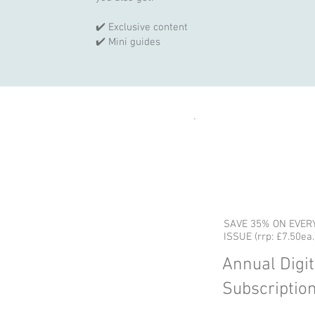
✔️ Exclusive content
✔️ Mini guides
SAVE 35% ON EVER
ISSUE (rrp: £7.50ea.
Annual Digit
Subscriptio
59 GBP