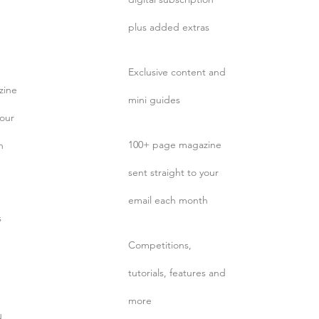
plus added extras
Exclusive content and
zine
mini guides
your
100+ page magazine
h
sent straight to your
email each month
s
Competitions,
tutorials, features and
more
d