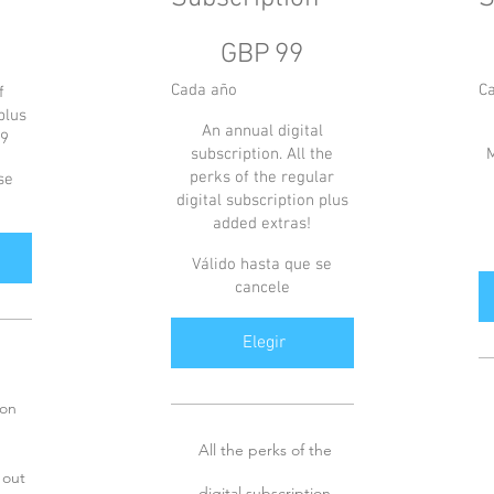
99 GBP
6 
GBP
99
Cada año
C
f
plus
An annual digital
59
subscription. All the
M
perks of the regular
se
digital subscription plus
added extras!
Válido hasta que se
cancele
Elegir
ion
All the perks of the
 out
digital subscription