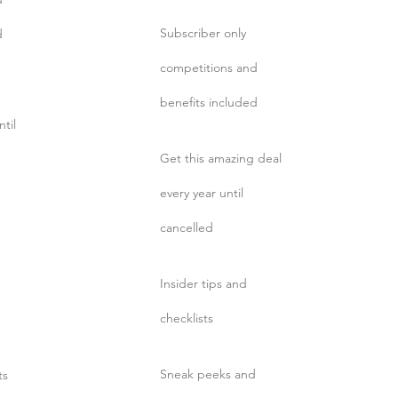
Subscriber only
d
competitions and
benefits included
ntil
Get this amazing deal
every year until
cancelled
Insider tips and
d
checklists
Sneak peeks and
ts