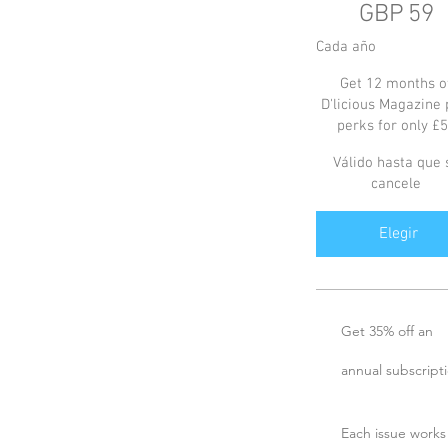
GBP
59
Cada año
Get 12 months o
D'licious Magazine 
perks for only £
Válido hasta que 
cancele
Elegir
Get 35% off an
annual subscript
Each issue works