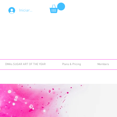
Iniciar sesión
DMAs SUGAR ART OF THE YEAR
Plans & Pricing
Members