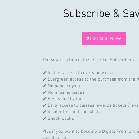
Subscribe & Sa
SUBSCRIBE NOW
The smart option is to subscribe. Subscribers ge
✔️ Instant access to every new issue
✔️ Evergreen access to the purchase from the f
✔️ No panic buying
✔️ No missing issues
✔️ Best value by far
✔️ Early access to classes, awards tickets & eve
✔️ Insider tips and checklists
✔️ Sneak peeks
Plus if you want to become a Digital Premium 
you also get: