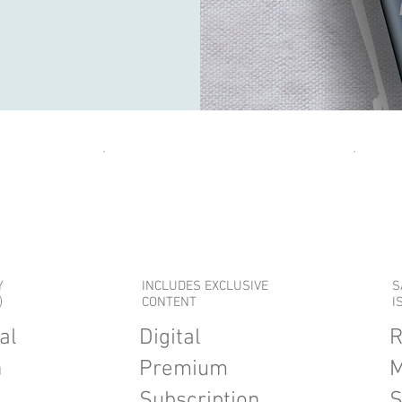
Y
INCLUDES EXCLUSIVE
S
)
CONTENT
I
al
Digital
R
n
Premium
M
Subscription
S