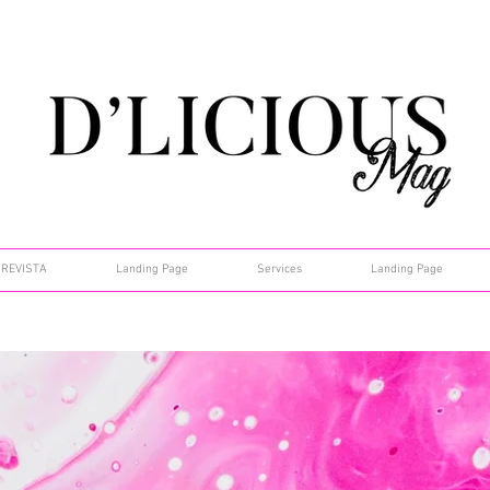
REVISTA
Landing Page
Services
Landing Page