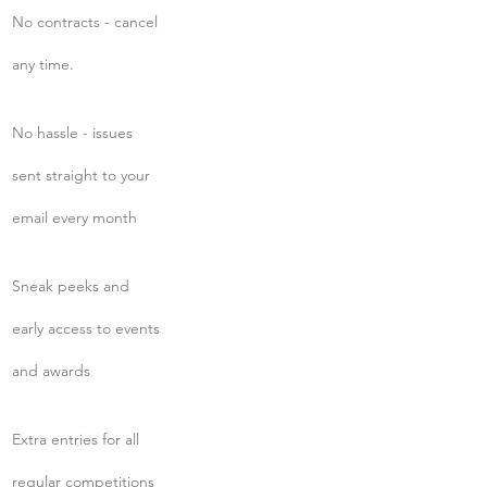
No contracts - cancel
any time.
No hassle - issues
sent straight to your
email every month
Sneak peeks and
early access to events
and awards
Extra entries for all
regular competitions