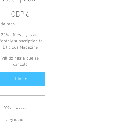
GBP
GBP
6
ada mes
20% off every issue!
onthly subscription to
D'licious Magazine
Válido hasta que se
cancele
Elegir
20% discount on
every issue