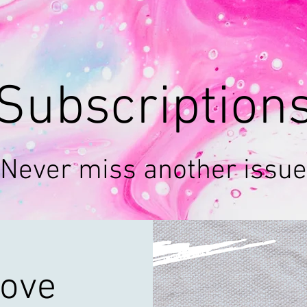
Subscription
Never miss another issue
ove