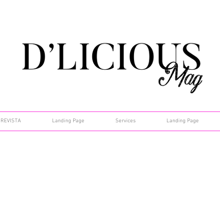
REVISTA
Landing Page
Services
Landing Page