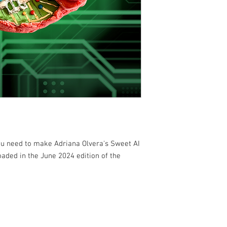
you need to make Adriana Olvera's Sweet AI
oaded in the June 2024 edition of the