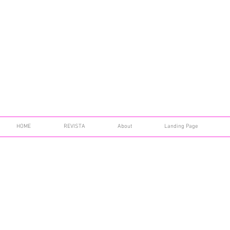
HOME
REVISTA
About
Landing Page