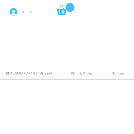
Iniciar sesión
DMAs SUGAR ART OF THE YEAR
Plans & Pricing
Members