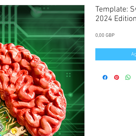
Template: S
2024 Editio
Precio
0,00 GBP
Ag