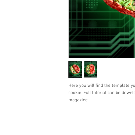
Here you will find the template 
cookie. Full tutorial can be downl
magazine.