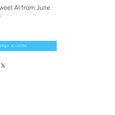
weet AI from June
n
regar al carrito