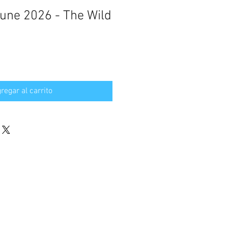
June 2026 - The Wild
regar al carrito