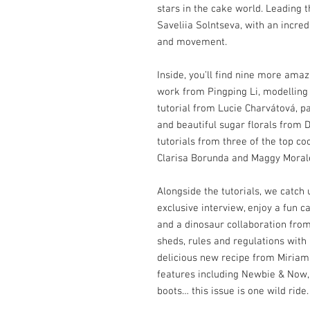
stars in the cake world. Leading t
Saveliia Solntseva, with an incred
and movement.
Inside, you’ll find nine more amaz
work from Pingping Li, modelling
tutorial from Lucie Charvátová, 
and beautiful sugar florals from 
tutorials from three of the top coo
Clarisa Borunda and Maggy Moral
Alongside the tutorials, we catc
exclusive interview, enjoy a fun 
and a dinosaur collaboration fro
sheds, rules and regulations with
delicious new recipe from Miriam 
features including Newbie & Now,
boots… this issue is one wild ride.