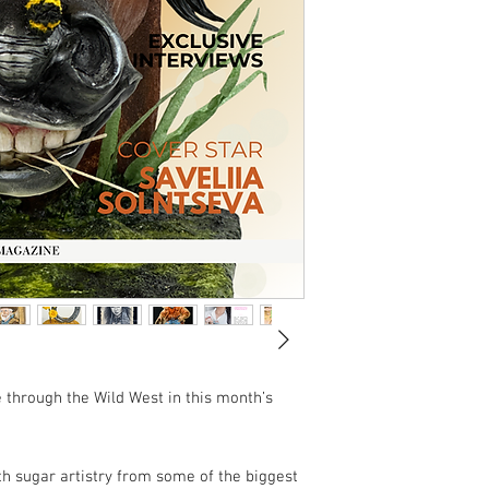
de through the Wild West in this month’s
th sugar artistry from some of the biggest