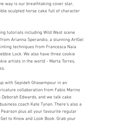
he way is our breathtaking cover star,
ible sculpted horse cake full of character
ing tutorials including Wild West scene
 from Arianna Sperandio, a stunning ArtGel
painting techniques from Francesca Naia
Debbie Lock. We also have three cookie
kie artists in the world - Marta Torres,
es.
h up with Sepideh Ghasempour in an
caricature collaboration from Fabio Marino
m Deborah Edwards, and we talk cake
 business coach Kate Tynan. There’s also a
Pearson plus all your favourite regular
 Get to Know and Look Book. Grab your