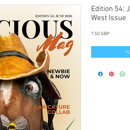
Edition 54: 
West Issue
Precio
7,50 GBP
Ag