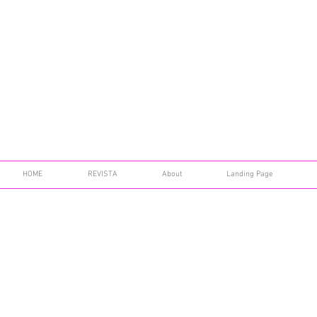
HOME
REVISTA
About
Landing Page