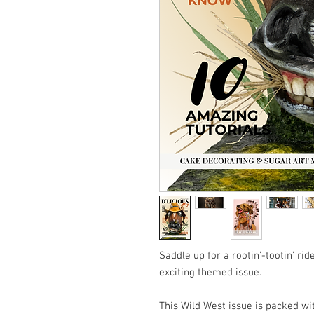
Saddle up for a rootin’-tootin’ ri
exciting themed issue.
This Wild West issue is packed wi