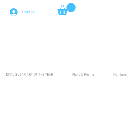
Iniciar sesión
DMAs SUGAR ART OF THE YEAR
Plans & Pricing
Members