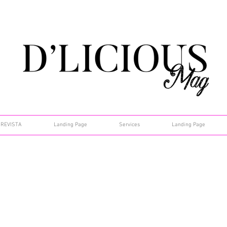
REVISTA
Landing Page
Services
Landing Page