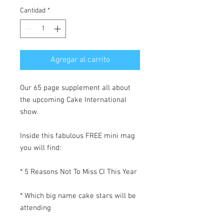
Cantidad
*
Agregar al carrito
Our 65 page supplement all about
the upcoming Cake International
show.
Inside this fabulous FREE mini mag
you will find:
* 5 Reasons Not To Miss CI This Year
* Which big name cake stars will be
attending