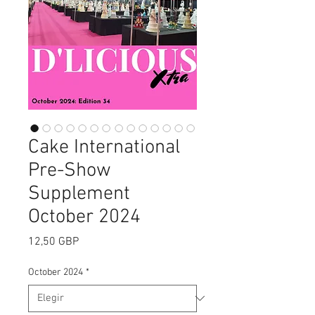
Cake International
Pre-Show
Supplement
October 2024
Precio
12,50 GBP
October 2024
*