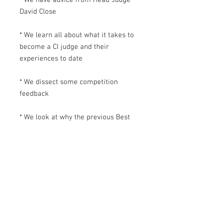
David Close
* We learn all about what it takes to
become a CI judge and their
experiences to date
* We dissect some competition
feedback
* We look at why the previous Best
in Show winners won that coveted
trophy
* We chat to the CI team to see how
the Best in Show is decided
* We have a quick glance guide to
timings you don't want to forget