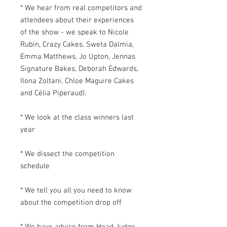
* We hear from real competitors and
attendees about their experiences
of the show - we speak to Nicole
Rubin, Crazy Cakes, Sweta Dalmia,
Emma Matthews, Jo Upton, Jennas
Signature Bakes, Deborah Edwards,
Ilona Zoltani, Chloe Maguire Cakes
and Célia Piperaud).
* We look at the class winners last
year
* We dissect the competition
schedule
* We tell you all you need to know
about the competition drop off
* We have advice from Head Judge