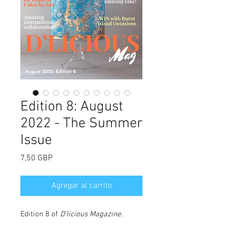
Edition 8: August
2022 - The Summer
Issue
Precio
7,50 GBP
Agregar al carrito
Edition 8 of
D'licious Magazine
.