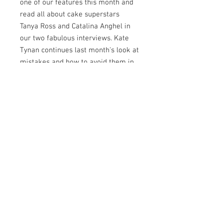
one of our features this month and
read all about cake superstars
Tanya Ross and Catalina Anghel in
our two fabulous interviews. Kate
Tynan continues last month's look at
mistakes and how to avoid them in
our A Bigger Slice feature and we
look at the all new Bake
International and what attendees
can expect from this new show. As
well as all of that, we also have four
amazing international
collaborations for you, plus
exclusive discount codes and
competitions, tips and tricks and our
usual can't live without products.
This month's Let's Get Social
features some amazing cakes too -
has yours made the cut?