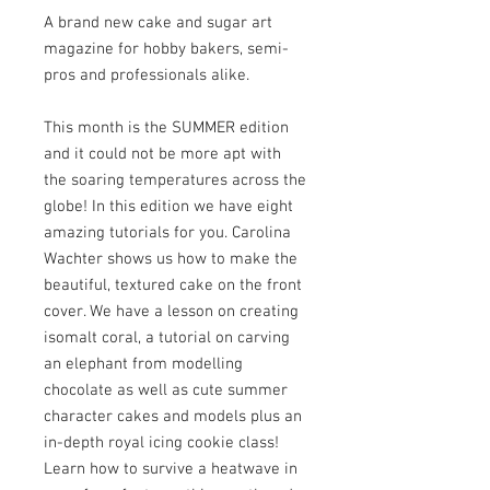
A brand new cake and sugar art
magazine for hobby bakers, semi-
pros and professionals alike.
This month is the SUMMER edition
and it could not be more apt with
the soaring temperatures across the
globe! In this edition we have eight
amazing tutorials for you. Carolina
Wachter shows us how to make the
beautiful, textured cake on the front
cover. We have a lesson on creating
isomalt coral, a tutorial on carving
an elephant from modelling
chocolate as well as cute summer
character cakes and models plus an
in-depth royal icing cookie class!
Learn how to survive a heatwave in