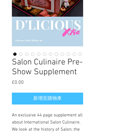
Salon Culinaire Pre-
Show Supplement
£0.00
價
格
新增至購物車
An exclusive 44 page supplement all
about International Salon Culinaire.
We look at the history of Salon, the