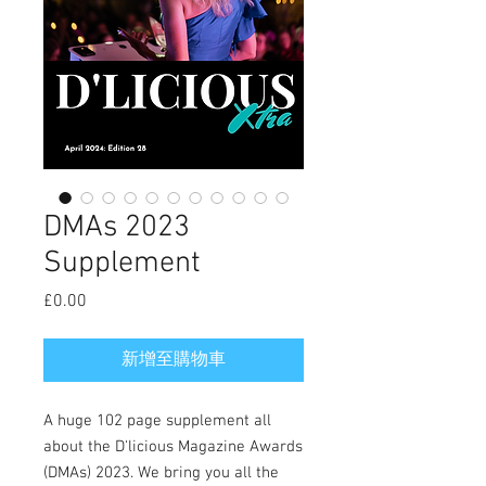
DMAs 2023
Supplement
£0.00
價
格
新增至購物車
A huge 102 page supplement all
about the D'licious Magazine Awards
(DMAs) 2023. We bring you all the