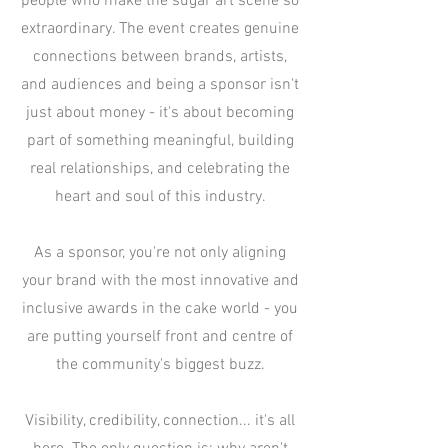
people who make the sugar art scene so
extraordinary. The event creates genuine
connections between brands, artists,
and audiences and being a sponsor isn't
just about money - it's about becoming
part of something meaningful, building
real relationships, and celebrating the
heart and soul of this industry.
As a sponsor, you're not only aligning
your brand with the most innovative and
inclusive awards in the cake world - you
are putting yourself front and centre of
the community's biggest buzz.
Visibility, credibility, connection... it's all