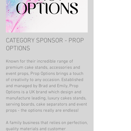
CATEGORY SPONSOR - PROP
OPTIONS
Known for their incredible range of
premium cake stands, accessories and
event props, Prop Options brings a touch
of creativity to any occasion. Established
and managed by Brad and Emily, Prop
Options is a UK brand which design and
manufacture leading, luxury cakes stands,
serving boards, cake separators and event
props - the options really are endless!
A family business that relies on perfection,
quality materials and customer