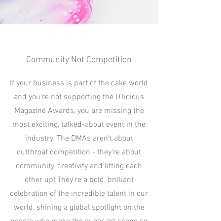
Community Not Competition
If your business is part of the cake world
and you're not supporting the D'licious
Magazine Awards, you are missing the
most exciting, talked-about event in the
industry. The DMAs aren't about
cutthroat competition - they're about
community, creativity and lifting each
other up! They're a bold, brilliant
celebration of the incredible talent in our
world, shining a global spotlight on the