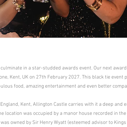
culminate in a star-studded awards event. Our next awards 
Page Title
one, Kent, UK on 27th February 2027. This black tie even
t 
bulous food, amazing entertainment and ev
en better compa
England, Kent, Allington Castle carries with it a deep and e
he location was occupied by a manor house recorded in th
 was owned by Sir Henry Wyatt (esteemed advisor to Kings H