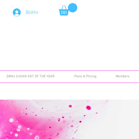
Войти
DMAs SUGAR ART OF THE YEAR
Plans & Pricing
Members