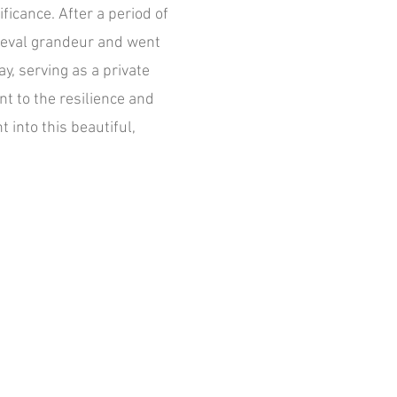
ificance. After a period of
dieval grandeur and went
y, serving as a private
nt to the resilience and
 into this beautiful,