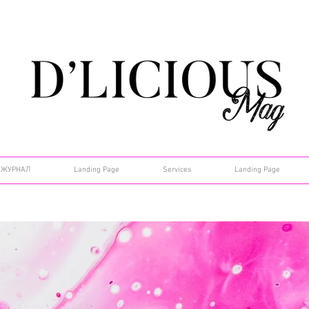
ЖУРНАЛ
Landing Page
Services
Landing Page