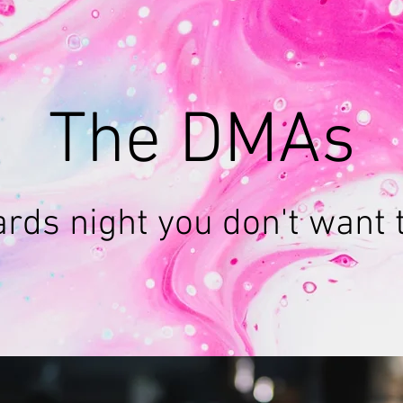
The DMAs
rds night you don't want 