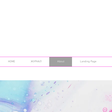
HOME
ЖУРНАЛ
About
Landing Page