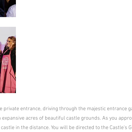
e private e
ntrance, driving through the majestic entrance g
h ex
pansive acres of beautiful castle grounds. As you appro
castle in the distance.
You will be directed to the Castle's 