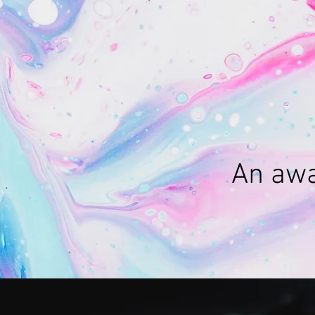
An awa