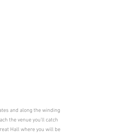
ates and along the winding
ach the venue you'll catch
Great Hall where you will be