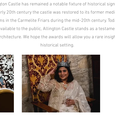
gton Castle has remained a notable fixture of historical sign
arly 20th century the castle was restored to its former me
s in the Carmelite Friars during the mid-20th century. Toda
vailable to the public, Allington Castle stands as a testame
chitecture. We hope the awards will allow you a rare insight
historical setting.