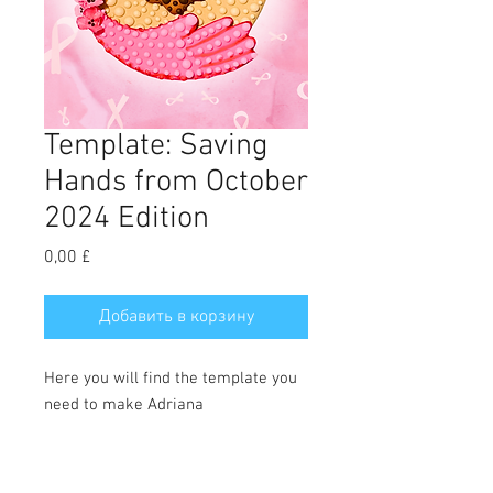
Template: Saving
Hands from October
2024 Edition
Цена
0,00 £
Добавить в корзину
Here you will find the template you
need to make Adriana
Olvera's Saving Hands cookie. Full
tutorial can be downloaded in the
October 2024 edition of the