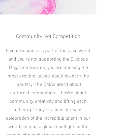
Community Not Competition
If your business is part of the cake world
and you're not supporting the D'licious
Magazine Awards, you are missing the
most exciting, talked-about event in the
industry. The DMAs aren't about
cutthroat competition - they're about
community, creativity and lifting each
other up! They're a bold, brilliant
celebration of the incredible talent in our
world, shining a global spotlight on the