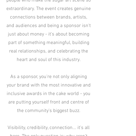
people who make the sugar art scene so
extraordinary. The event creates genuine
connections between brands, artists,
and audiences and being a sponsor isn't
just about money - it's about becoming
part of something meaningful, building
real relationships, and celebrating the
heart and soul of this industry.
As a sponsor, you're not only aligning
your brand with the most innovative and
inclusive awards in the cake world - you
are putting yourself front and centre of
the community's biggest buzz.
Visibility, credibility, connection... it's all