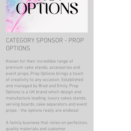
CATEGORY SPONSOR - PROP
OPTIONS
Known for their incredible range of
premium cake stands, accessories and
event props, Prop Options brings a touch
of creativity to any occasion. Established
and managed by Brad and Emily, Prop
Options is a UK brand which design and
manufacture leading, luxury cakes stands,
serving boards, cake separators and event
props - the options really are endless!
A family business that relies on perfection,
quality materials and customer