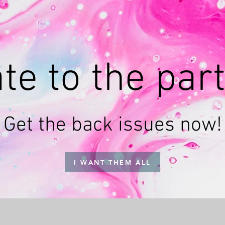
te to the par
Get the back issues now!
I WANT THEM ALL