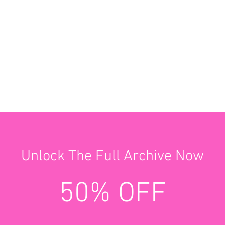
Unlock The Full Archive Now
50% OFF