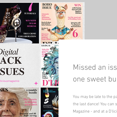
Missed an iss
one sweet bu
You may be late to the p
the last dance! You can st
Magazine - and at a D'li