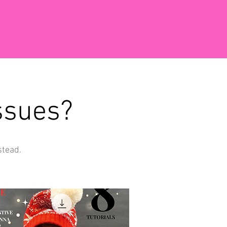
ssues?
stead.