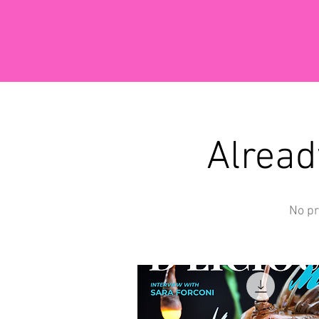
Alread
No pr