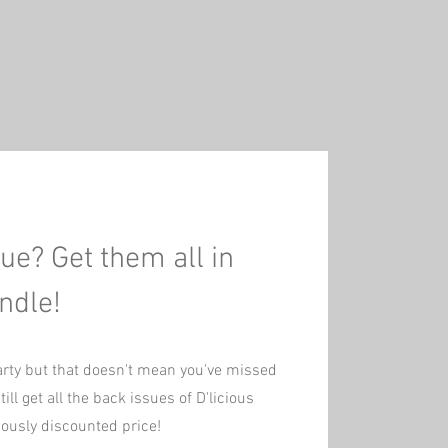
ue? Get them all in
ndle!
arty but that doesn't mean you've missed
ill get all the back issues of D'licious
ciously discounted price!