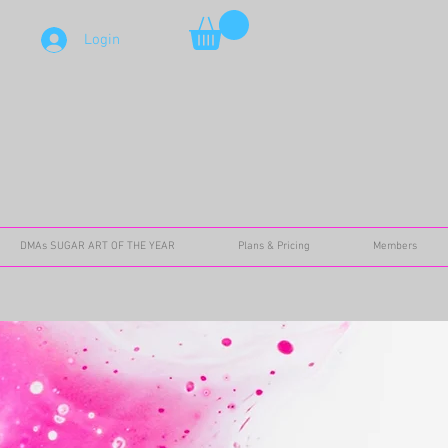
Login
DMAs SUGAR ART OF THE YEAR
Plans & Pricing
Members