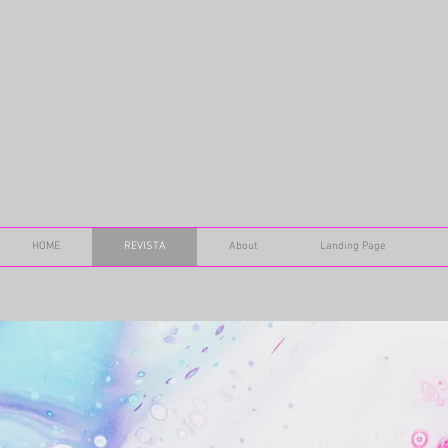
HOME
REVISTA
About
Landing Page