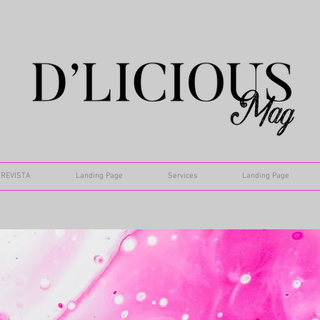
REVISTA
Landing Page
Services
Landing Page