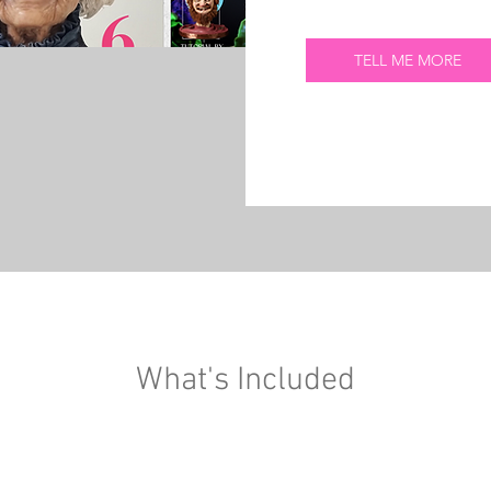
TELL ME MORE
What's Included