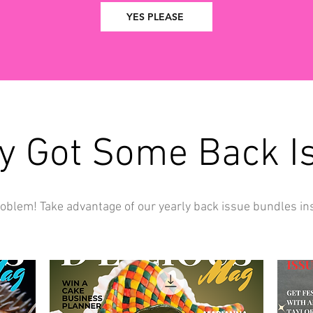
YES PLEASE
y Got Some Back I
oblem! Take advantage of our yearly back issue bundles in