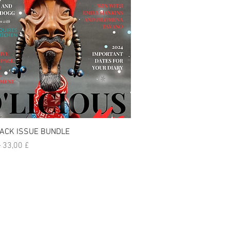
Visualização rápida
ACK ISSUE BUNDLE
normal
Preço promocional
£
33,00 £