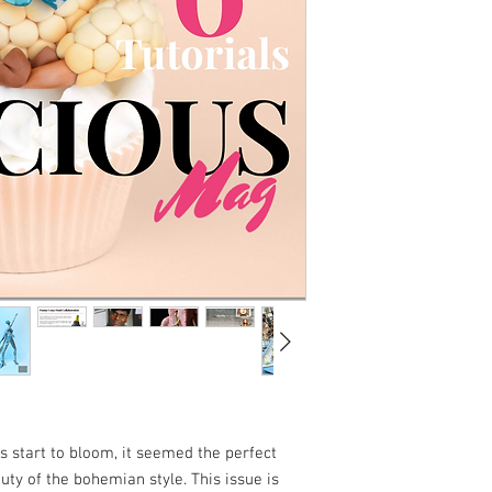
s start to bloom, it seemed the perfect
auty of the bohemian style. This issue is