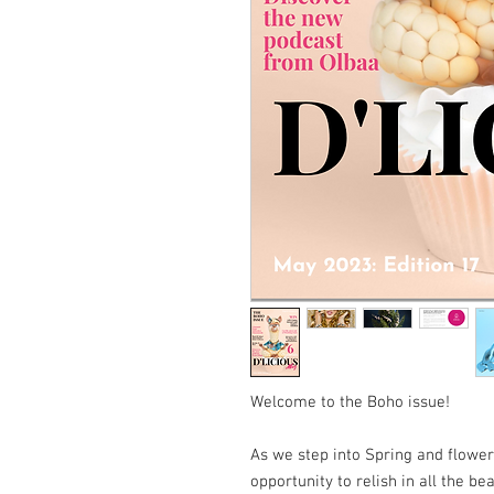
Welcome to the Boho issue!
As we step into Spring and flower
opportunity to relish in all the be