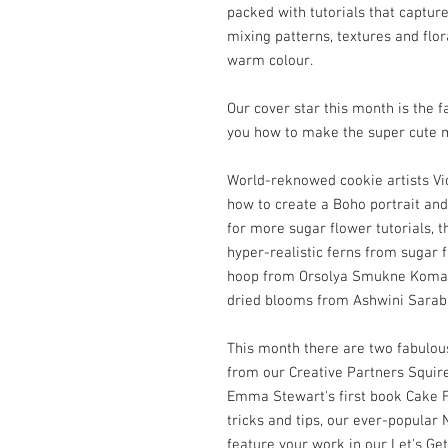
packed with tutorials that capture
mixing patterns, textures and flor
warm colour.
Our cover star this month is th
you how to make the super cute m
World-reknowed cookie artists V
how to create a Boho portrait and
for more sugar flower tutorials, t
hyper-realistic ferns from sugar f
hoop from Orsolya Smukne Komadi
dried blooms from Ashwini Sarab
This month there are two fabulous 
from our Creative Partners Squir
Emma Stewart's first book Cake 
tricks and tips, our ever-popula
feature your work in our Let's Get