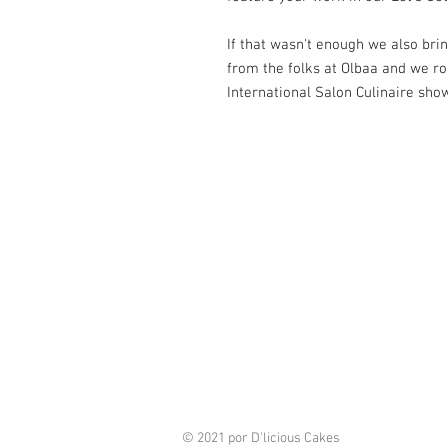
If that wasn't enough we also br
from the folks at Olbaa and we ro
International Salon Culinaire sho
© 2021 por D'licious Cakes