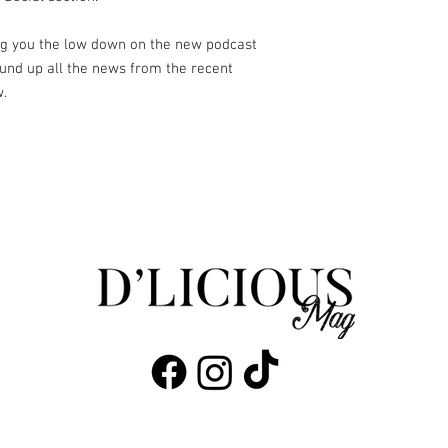
ing you the low down on the new podcast
und up all the news from the recent
w.