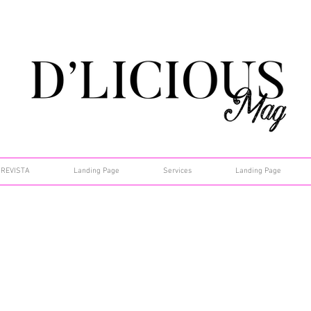
REVISTA
Landing Page
Services
Landing Page