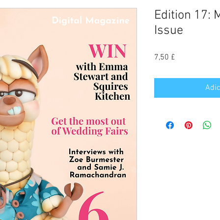
Edition 17:
Issue
Preço
7,50 £
Adic