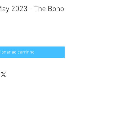
 May 2023 - The Boho
ionar ao carrinho