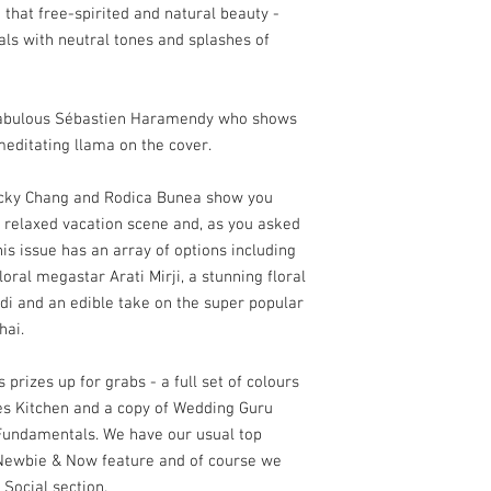
 that free-spirited and natural beauty -
als with neutral tones and splashes of
e fabulous Sébastien Haramendy who shows
editating llama on the cover.
icky Chang and Rodica Bunea show you
 relaxed vacation scene and, as you asked
his issue has an array of options including
loral megastar Arati Mirji, a stunning floral
 and an edible take on the super popular
hai.
prizes up for grabs - a full set of colours
es Kitchen and a copy of Wedding Guru
Fundamentals. We have our usual top
r Newbie & Now feature and of course we
 Social section.