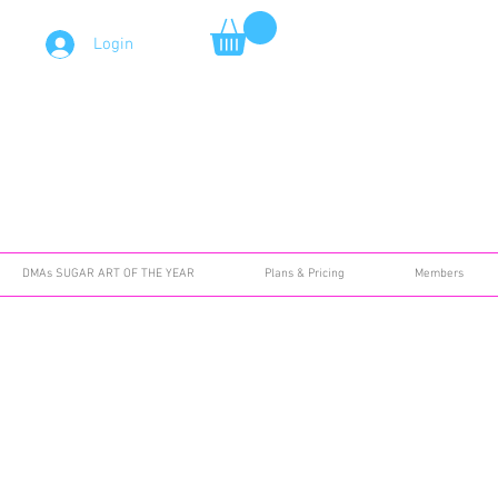
Login
DMAs SUGAR ART OF THE YEAR
Plans & Pricing
Members