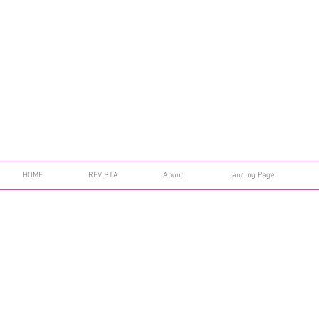
HOME
REVISTA
About
Landing Page