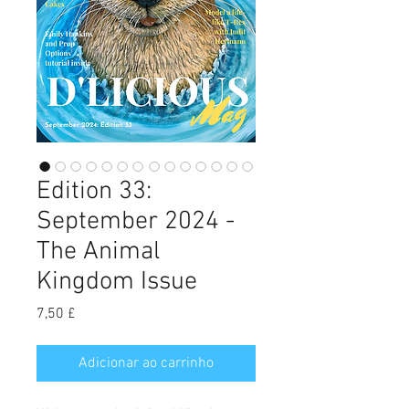
Edition 33:
September 2024 -
The Animal
Kingdom Issue
Preço
7,50 £
Adicionar ao carrinho