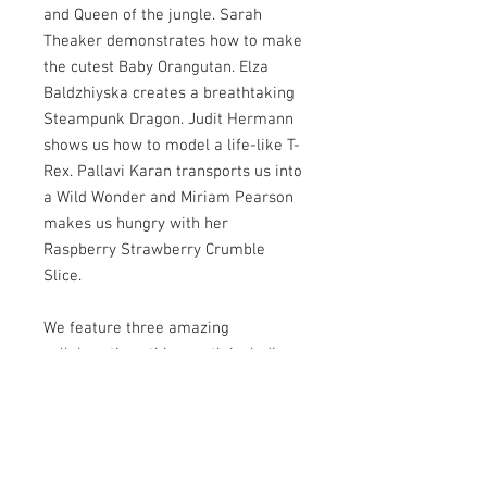
and Queen of the jungle. Sarah
Theaker demonstrates how to make
the cutest Baby Orangutan. Elza
Baldzhiyska creates a breathtaking
Steampunk Dragon. Judit Hermann
shows us how to model a life-like T-
Rex. Pallavi Karan transports us into
a Wild Wonder and Miriam Pearson
makes us hungry with her
Raspberry Strawberry Crumble
Slice.
We feature three amazing
collaborations this month including
the long awaited return of Steam
Cakes. We speak to Heather
Sherman about her incredible
award-winning giraffe showpiece.