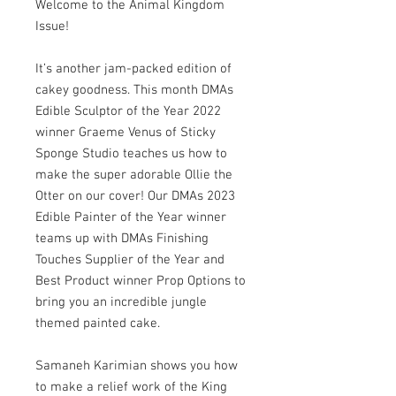
Welcome to the Animal Kingdom
Issue!
It’s another jam-packed edition of
cakey goodness. This month DMAs
Edible Sculptor of the Year 2022
winner Graeme Venus of Sticky
Sponge Studio teaches us how to
make the super adorable Ollie the
Otter on our cover! Our DMAs 2023
Edible Painter of the Year winner
teams up with DMAs Finishing
Touches Supplier of the Year and
Best Product winner Prop Options to
bring you an incredible jungle
themed painted cake.
Samaneh Karimian shows you how
to make a relief work of the King