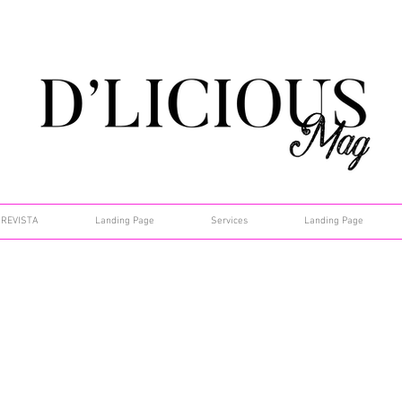
REVISTA
Landing Page
Services
Landing Page