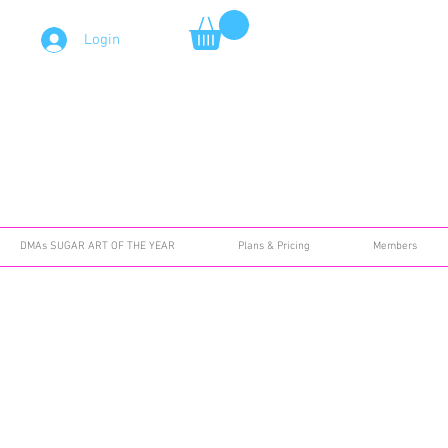
Login
DMAs SUGAR ART OF THE YEAR
Plans & Pricing
Members