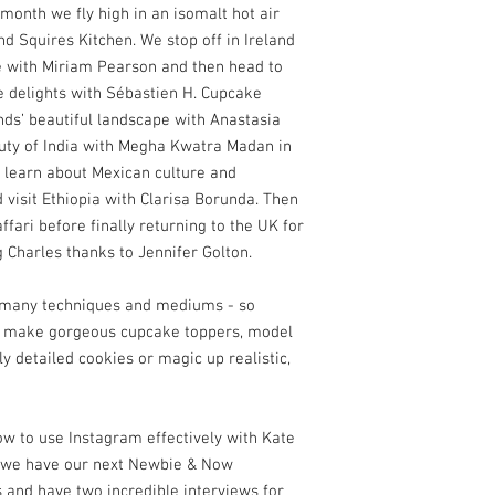
s month we fly high in an isomalt hot air
d Squires Kitchen. We stop off in Ireland
e with Miriam Pearson and then head to
e delights with Sébastien H. Cupcake
ands’ beautiful landscape with Anastasia
uty of India with Megha Kwatra Madan in
 learn about Mexican culture and
 visit Ethiopia with Clarisa Borunda. Then
fari before finally returning to the UK for
g Charles thanks to Jennifer Golton.
o many techniques and mediums - so
o make gorgeous cupcake toppers, model
y detailed cookies or magic up realistic,
how to use Instagram effectively with Kate
, we have our next Newbie & Now
 and have two incredible interviews for