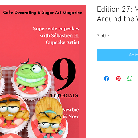
Edition 27:
Around the 
Preço
7,50 £
Adic