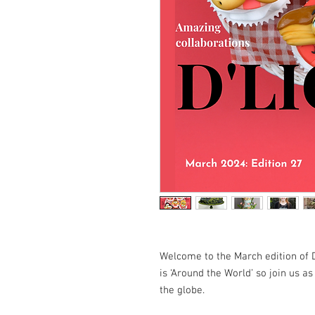
Welcome to the March edition of 
is ‘Around the World’ so join us a
the globe.