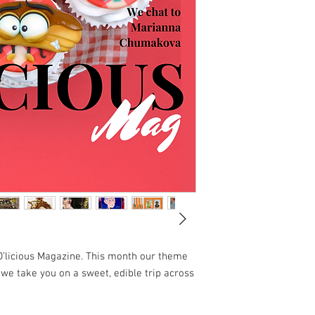
D’licious Magazine. This month our theme
s we take you on a sweet, edible trip across