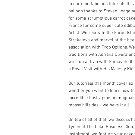
In our nine fabulous tutorials thi
balloon thanks to Steven Lodge an
for some scrumptious carrot cak
France for some super cute edibl
Artist. We recreate the Faroe Isl
Strekalova and marvel at the bea
association with Prop Options. We
traditions with Adriana Olvera and
we stop at Iran with Somayeh Ghaf
a Royal Visit with His Majesty Kin
Our tutorials this month cover s
whether you want to learn how t
incredible busts, pipe unimaginabl
mossy hillsides - we have it all.
On top of all of that, we discuss 
Tynan of The Cake Business Club
instalment, we feature your cakes