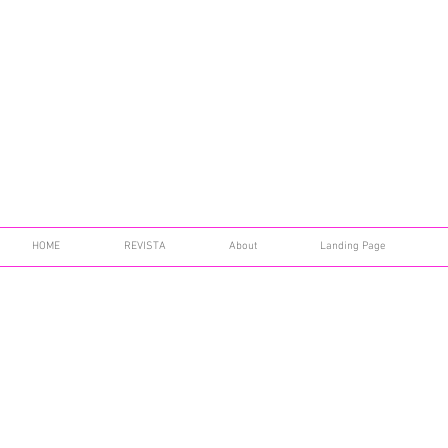
HOME
REVISTA
About
Landing Page