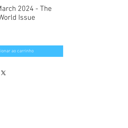
 March 2024 - The
World Issue
ionar ao carrinho