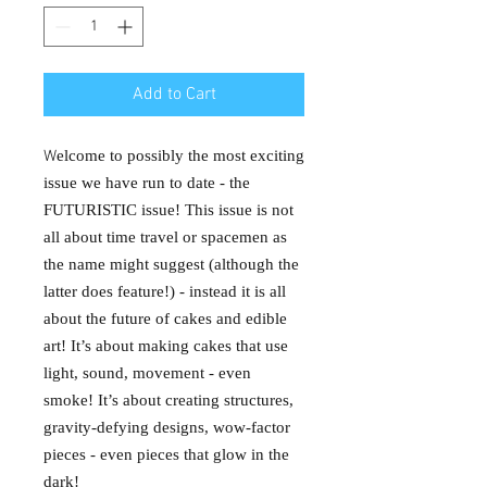
Add to Cart
W
elcome to possibly the most exciting
issue we have run to date - the
FUTURISTIC issue! This issue is not
all about time travel or spacemen as
the name might suggest (although the
latter does feature!) - instead it is all
about the future of cakes and edible
art! It’s about making cakes that use
light, sound, movement - even
smoke! It’s about creating structures,
gravity-defying designs, wow-factor
pieces - even pieces that glow in the
dark!