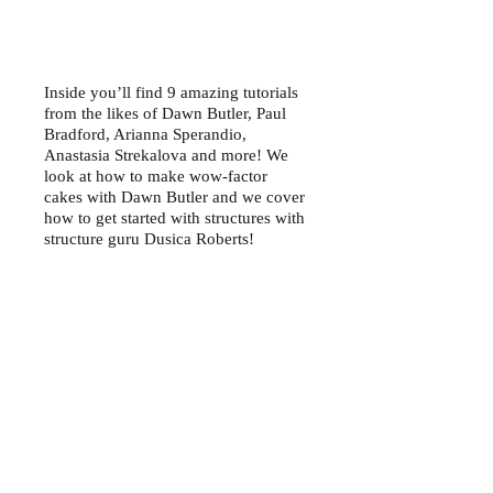
Inside you’ll find 9 amazing tutorials
from the likes of Dawn Butler, Paul
Bradford, Arianna Sperandio,
Anastasia Strekalova and more! We
look at how to make wow-factor
cakes with Dawn Butler and we cover
how to get started with structures with
structure guru Dusica Roberts!
We have all of our usual features
inside including our Newbie & Now,
The Story Behind the Art, Made with
Squires Kitchen and our Let’s Get
Social pages. We look at how to make
a light up Laser Tag frog with Jenni
Hull in our Cake Up Close feature,
plus we are giving you the chance to