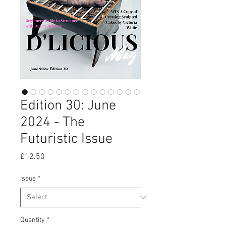
Edition 30: June
2024 - The
Futuristic Issue
Price
£12.50
Issue
*
Quantity
*