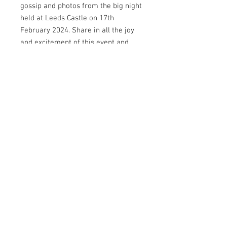
gossip and photos from the big night
held at Leeds Castle on 17th
February 2024. Share in all the joy
and excitement of this event and
find out all about our winner,
sponsors and more.
Editor@dlicious-
magazine.co.uk
© Copyright D'licious
Magazine 2026