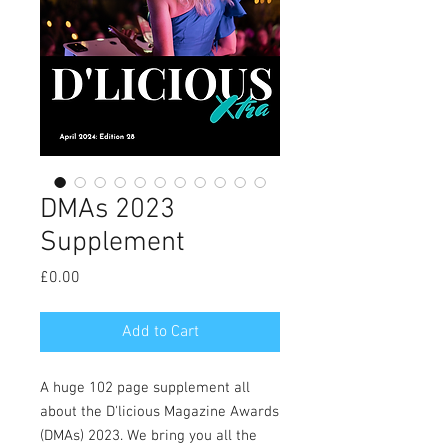
DMAs 2023
Supplement
Price
£0.00
Add to Cart
A huge 102 page supplement all
about the D'licious Magazine Awards
(DMAs) 2023. We bring you all the