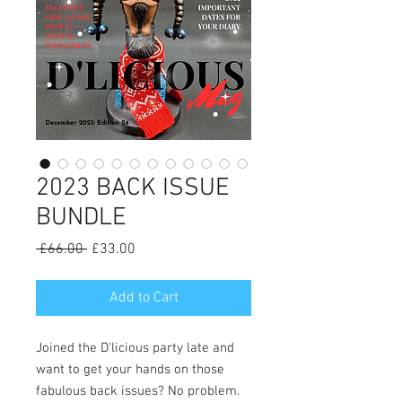
2023 BACK ISSUE
BUNDLE
Regular
Sale
 £66.00 
£33.00
Price
Price
Add to Cart
Joined the D'licious party late and
want to get your hands on those
fabulous back issues? No problem.