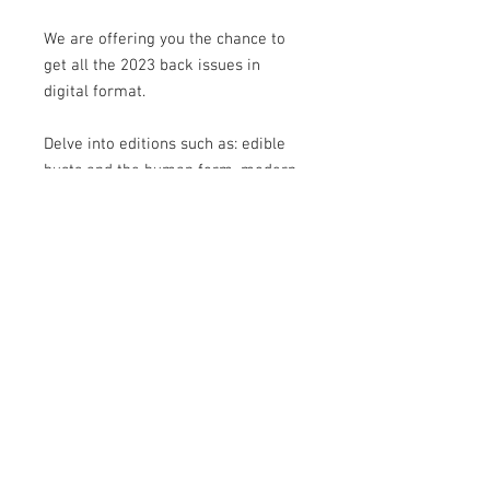
We are offering you the chance to
get all the 2023 back issues in
digital format.
Delve into editions such as: edible
busts and the human form, modern
techniques, weddings, boho,
Christmas, myths & monsters and
more...