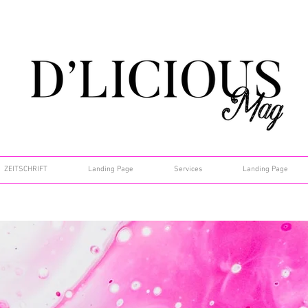
ZEITSCHRIFT
Landing Page
Services
Landing Page