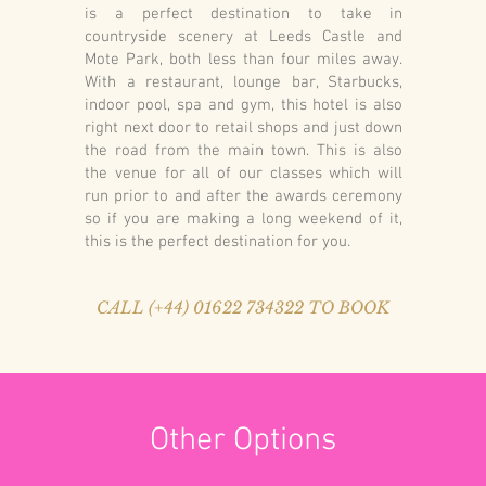
is a perfect destination to take in
countryside scenery at Leeds Castle and
Mote Park, both less than four miles away.
With a restaurant, lounge bar, Starbucks,
indoor pool, spa and gym, this hotel is also
right next door to retail shops and just down
the road from the main town. This is also
the venue for all of our classes which will
run prior to and after the awards ceremony
so if you are making a long weekend of it,
this is the perfect destination for you.
CALL (+44) 01622 734322 TO BOOK
Other Options