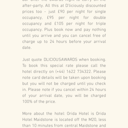
after-party. All this at D'liciously discounted
prices too - just £90 per night for single
occupancy, £95 per night for double
occupancy and £105 per night for triple
occupancy. Plus book now and pay nothing
until you arrive and you can cancel free of
charge up to 24 hours before your arrival
date.
Just quote DLICIOUSAWARDS when booking.
To book this special rate please call the
hotel directly on (+44) 1622 734322. Please
note card details will be taken upon booking
but you will not be charged until you check
in. Please note if you cancel within 24 hours
of your arrival date, you will be charged
100% of the price.
More about the hotel: Orida Hotel is Orida
Hotel Maidstone is located off the M20, less
than 10 minutes from central Maidstone and