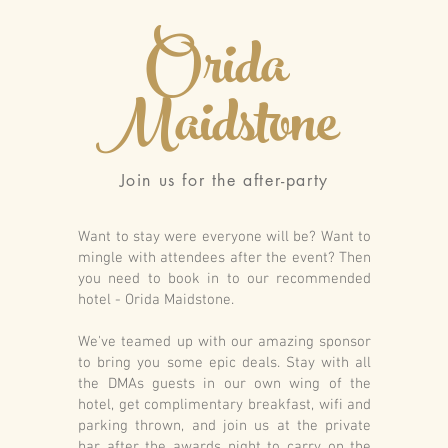
Orida
Maidstone
Join us for the after-party
Want to stay were everyone will be? Want to
mingle with attendees after the event? Then
you need to book in to our recommended
hotel - Orida Maidstone.
We've teamed up with our amazing sponsor
to bring you some epic deals. Stay with all
the DMAs guests in our own wing of the
hotel, get complimentary breakfast, wifi and
parking thrown, and join us at the private
bar after the awards night to carry on the