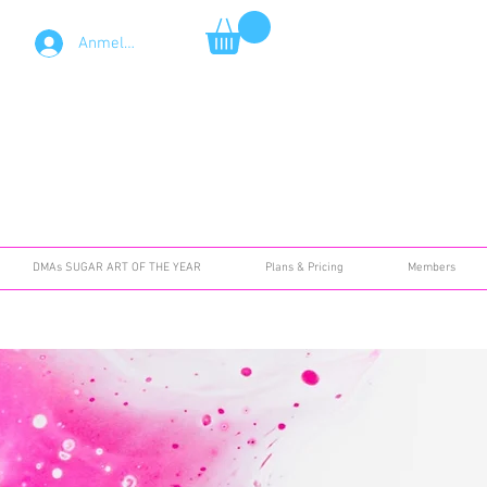
Anmelden
DMAs SUGAR ART OF THE YEAR
Plans & Pricing
Members