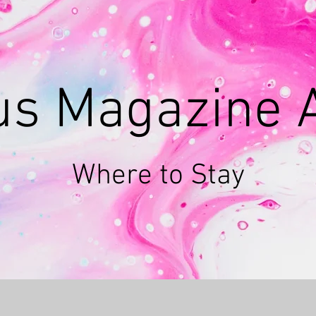
ous Magazine
Where to Stay