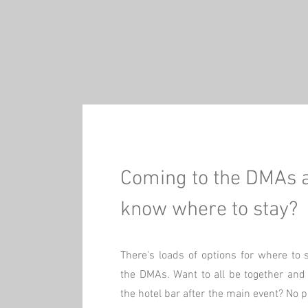
Coming to the DMAs 
know where to stay?
There's loads of options for where to 
the DMAs. Want to all be together and j
the hotel bar after the main event? No 