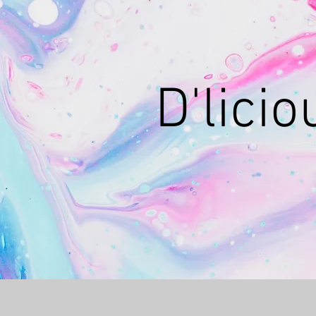
D'lici