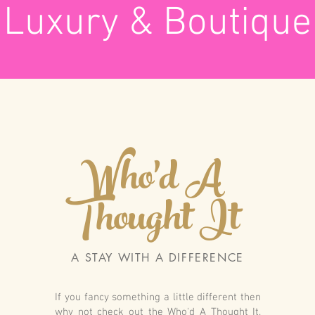
Luxury & Boutique
Who'd A
Thought It
A STAY WITH A DIFFERENCE
If you fancy something a little different then
why not check out the Who'd A Thought It.