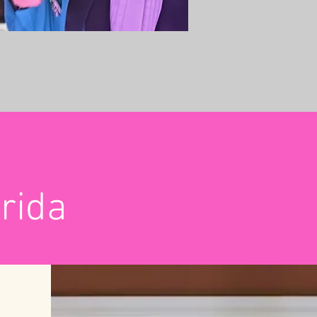
Orida