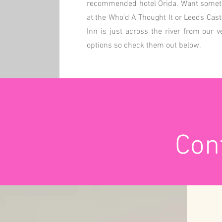
recommended hotel Orida. Want somethi
at the Who'd A Thought It or Leeds Cas
Inn is just across the river from our 
options so check them out below.
Cont