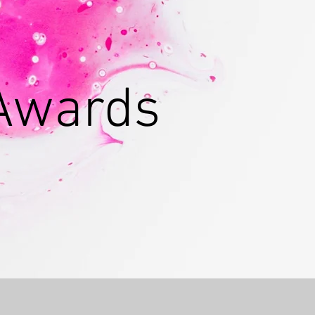
 Awards