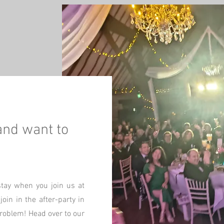
and want to
stay when you join us at
oin in the after-party in
problem! Head over to our