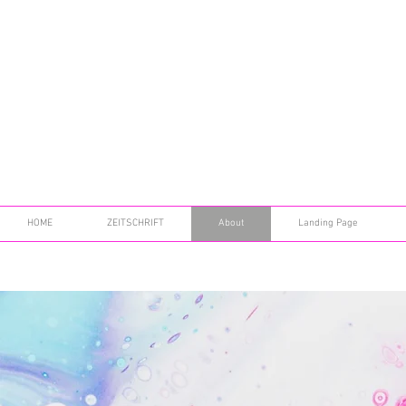
HOME
ZEITSCHRIFT
About
Landing Page