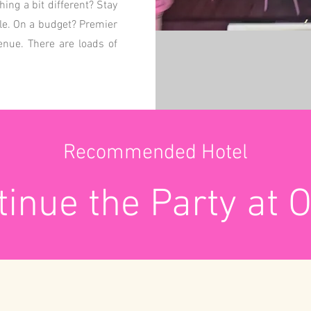
ng a bit different? Stay
tle. On a budget? Premier
venue. There are loads of
Recommended Hotel
inue the Party at 