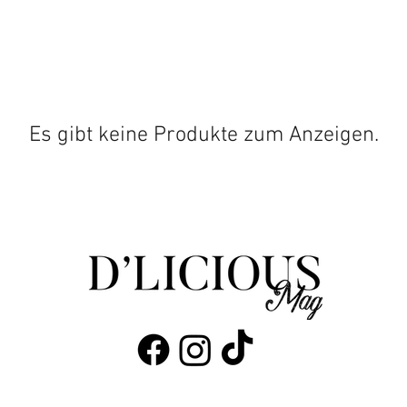
Es gibt keine Produkte zum Anzeigen.