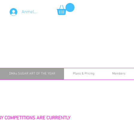
Anmelden
DMAs SUGAR ART OF THE YEAR
Plans & Pricing
Members
NY COMPETITIONS ARE CURRENTLY