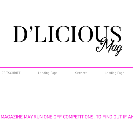
ZEITSCHRIFT
Landing Page
Services
Landing Page
 MAGAZINE MAY RUN ONE OFF COMPETITIONS. TO FIND OUT IF A