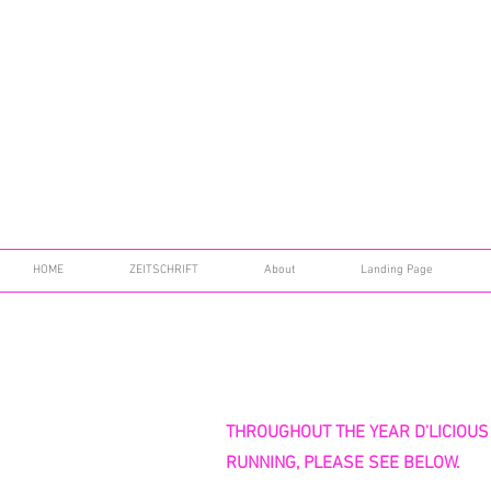
HOME
ZEITSCHRIFT
About
Landing Page
THROUGHOUT THE YEAR D'LICIOUS
RUNNING, PLEASE SEE BELOW.