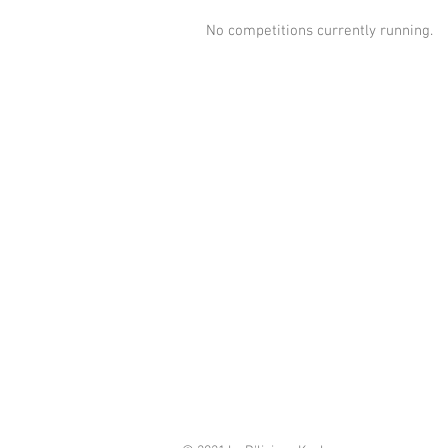
No competitions currently running.