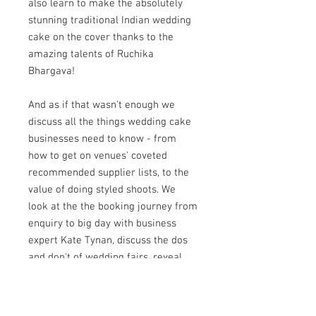
also learn to make the absolutely
stunning traditional Indian wedding
cake on the cover thanks to the
amazing talents of Ruchika
Bhargava!
And as if that wasn't enough we
discuss all the things wedding cake
businesses need to know - from
how to get on venues' coveted
recommended supplier lists, to the
value of doing styled shoots. We
look at the the booking journey from
enquiry to big day with business
expert Kate Tynan, discuss the dos
and don't of wedding fairs, reveal
secrets to getting your ideal clients
and chat about alternative wedding
cakes with one of the industry's best