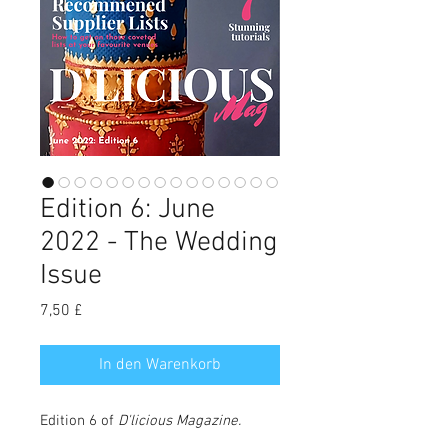
Edition 6: June
2022 - The Wedding
Issue
Preis
7,50 £
In den Warenkorb
Edition 6 of
D'licious Magazine
.