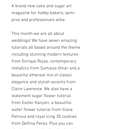
A brand new cake and sugar art
magazine for hobby bakers, semi-
pros and professionals alike.
This month we are all about
weddings! We have seven amazing
tutorials all based around the theme
including stunning modern textures
from Enrique Rojas, contemporary
metallics from Sumaiya Omar and a
beautiful ethereal mix of classic
elegance and stylish accents from
Claire Lawrence. We also have a
statement sugar flower tutorial
from Eszter Kanyári, a beautiful
wafer flower tutorial from Iliana
Petrova and royal icing 3D cookies
from Delfina Perez. Plus you can