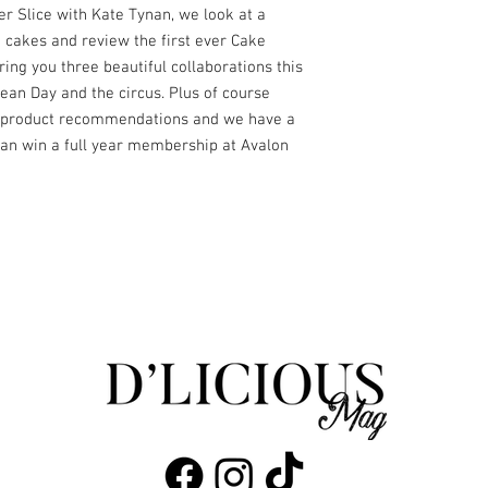
er Slice with Kate Tynan, we look at a
 cakes and review the first ever Cake
ing you three beautiful collaborations this
ean Day and the circus. Plus of course
nd product recommendations and we have a
an win a full year membership at Avalon