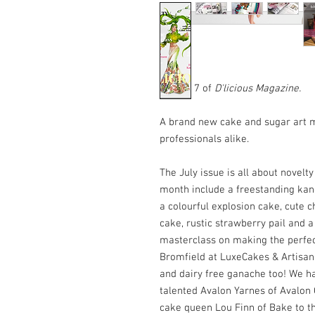
Edition 7 of
D'licious Magazine
.
A brand new cake and sugar art 
professionals alike.
The July issue is all about novelty
month include a freestanding kang
a colourful explosion cake, cute c
cake, rustic strawberry pail and a
masterclass on making the perfe
Bromfield at LuxeCakes & Artisan
and dairy free ganache too! We ha
talented Avalon Yarnes of Avalon 
cake queen Lou Finn of Bake to t