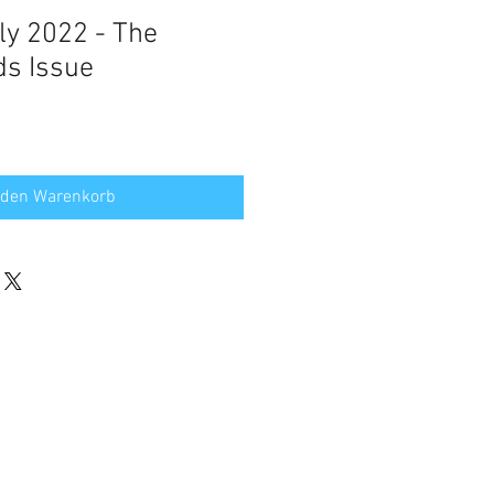
uly 2022 - The
ds Issue
 den Warenkorb