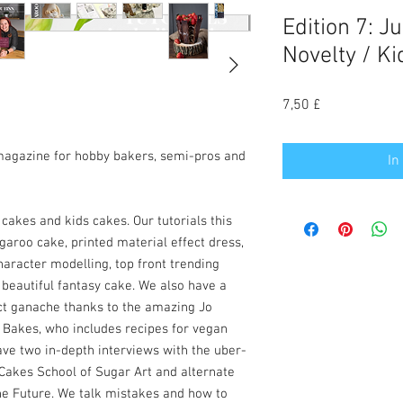
Edition 7: J
Novelty / Ki
Preis
7,50 £
magazine for hobby bakers, semi-pros and
In
 cakes and kids cakes. Our tutorials this
aroo cake, printed material effect dress,
haracter modelling, top front trending
 beautiful fantasy cake. We also have a
ct ganache thanks to the amazing Jo
 Bakes, who includes recipes for vegan
ve two in-depth interviews with the uber-
Cakes School of Sugar Art and alternate
he Future. We talk mistakes and how to