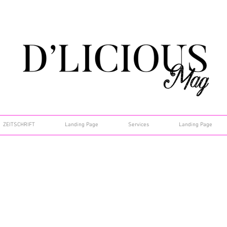
ZEITSCHRIFT
Landing Page
Services
Landing Page