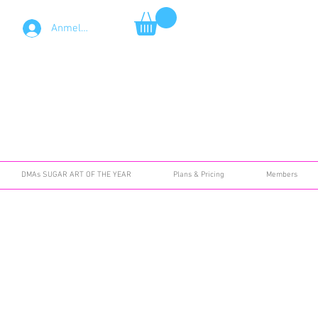
Anmelden
DMAs SUGAR ART OF THE YEAR
Plans & Pricing
Members