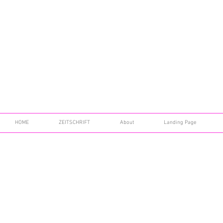
HOME
ZEITSCHRIFT
About
Landing Page