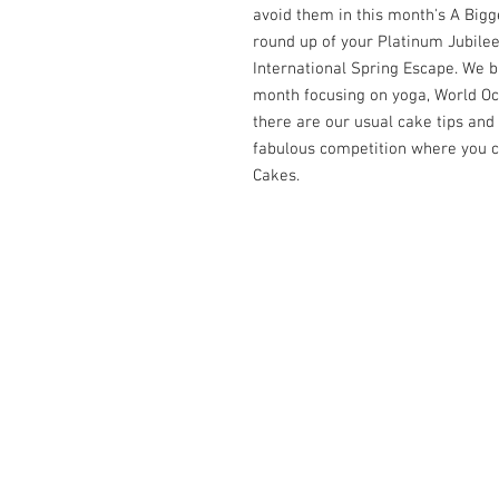
avoid them in this month's A Bigg
round up of your Platinum Jubilee
International Spring Escape. We br
month focusing on yoga, World Oc
there are our usual cake tips a
fabulous competition where you c
Cakes.