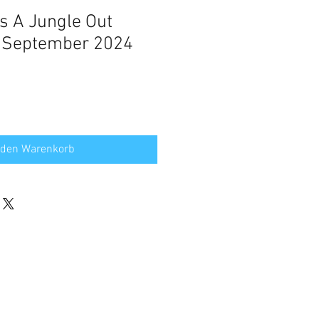
's A Jungle Out
m September 2024
 den Warenkorb