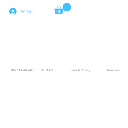
Anmelden
DMAs SUGAR ART OF THE YEAR
Plans & Pricing
Members