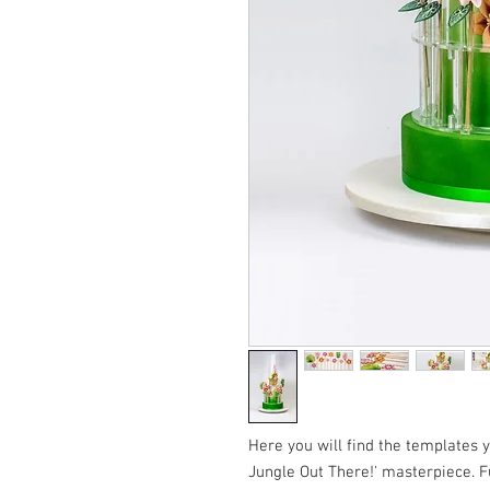
Here you will find the templates 
Jungle Out There!' masterpiece. F