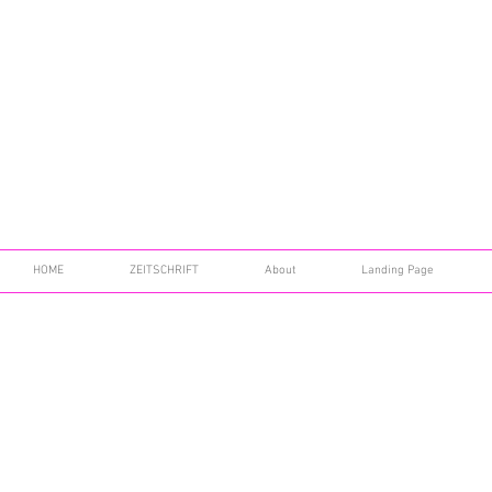
HOME
ZEITSCHRIFT
About
Landing Page