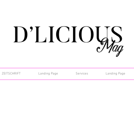
ZEITSCHRIFT
Landing Page
Services
Landing Page