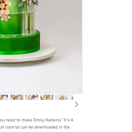
you need to make Emily Hankins' 'It's A
ull tutorial can be downloaded in the