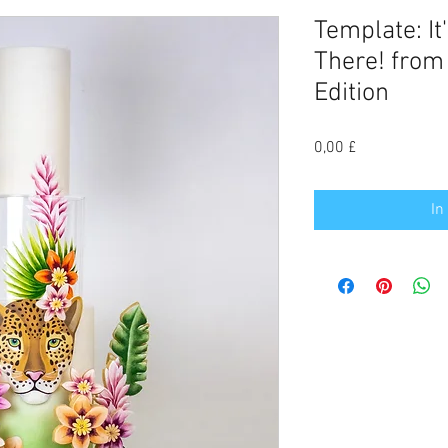
Template: It
There! fro
Edition
Preis
0,00 £
In