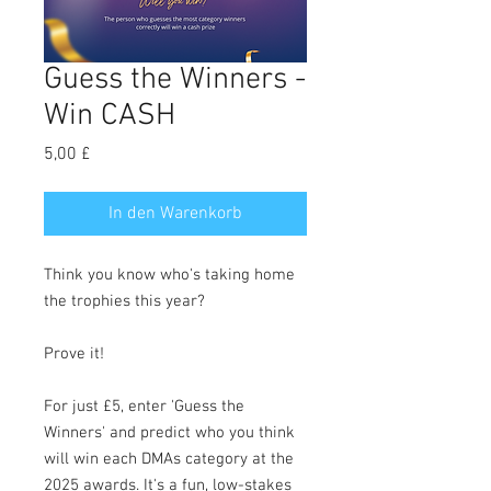
Guess the Winners -
Win CASH
Preis
5,00 £
In den Warenkorb
Think you know who's taking home
the trophies this year?
Prove it!
For just £5, enter 'Guess the
Winners' and predict who you think
will win each DMAs category at the
2025 awards. It's a fun, low-stakes