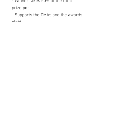
- Winner takes 50% of the total
prize pot
- Supports the DMAs and the awards
night
- Adds extra excitement to the
awards evening
Back your favourites, support the
awards and see if your predictions
pay off!
Once you have bought your entry
visit
www.tinyurl.com/DMAsGuessTheWin
ners
and enter your order number
on the form when completing your
guesses.