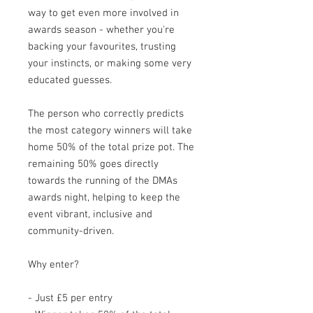
way to get even more involved in
awards season - whether you're
backing your favourites, trusting
your instincts, or making some very
educated guesses.
The person who correctly predicts
the most category winners will take
home 50% of the total prize pot. The
remaining 50% goes directly
towards the running of the DMAs
awards night, helping to keep the
event vibrant, inclusive and
community-driven.
Why enter?
- Just £5 per entry