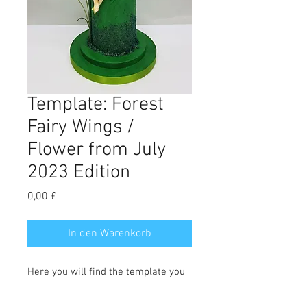
Template: Forest
Fairy Wings /
Flower from July
2023 Edition
Preis
0,00 £
In den Warenkorb
Here you will find the template you
need to make the wings and flowers
in the Forest Fairy tutorial. Full