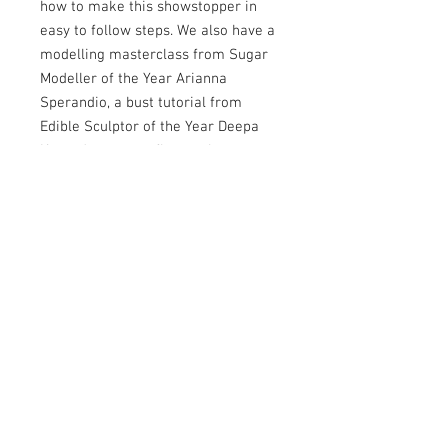
how to make this showstopper in
easy to follow steps. We also have a
modelling masterclass from Sugar
Modeller of the Year Arianna
Sperandio, a bust tutorial from
Edible Sculptor of the Year Deepa
Karande, a sugar flowers lesson
from Sugar Floral Artist of the Year
Debbie Lock, and our Hall of Fame
inductee Dawn Butler shows us how
to make a working steam train. Our
2024 Sugar Auteur Lucie Charvátová
shows us how to create a cute
puppy in her signature style and our
Flawless Finish winner Aimee Ford
showcases two very different
tutorials - a cute Valentine’s themed
cake and a showstopping modern
aesthetic. Plus we have all our usual