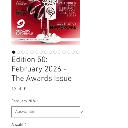
Edition 50:
February 2026 -
The Awards Issue
Preis
12,50 £
February 2026
*
Anzahl
*