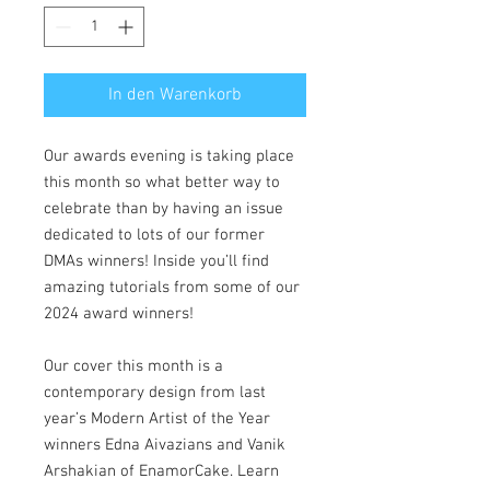
In den Warenkorb
Our awards evening is taking place
this month so what better way to
celebrate than by having an issue
dedicated to lots of our former
DMAs winners! Inside you’ll find
amazing tutorials from some of our
2024 award winners!
Our cover this month is a
contemporary design from last
year’s Modern Artist of the Year
winners Edna Aivazians and Vanik
Arshakian of EnamorCake. Learn