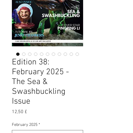
Edition 38:
February 2025 -
The Sea &
Swashbuckling
Issue
Preis
12,50 £
February 2025
*