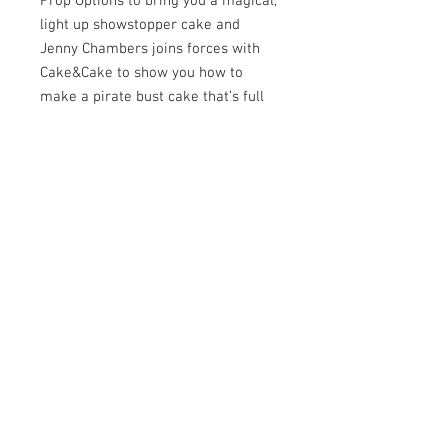
Prop Options to bring you a magical,
light up showstopper cake and
Jenny Chambers joins forces with
Cake&Cake to show you how to
make a pirate bust cake that’s full
of character and charm!
If that’s not enough we have five
more amazing tutorials inside for
you to discover as well as
interviews, cake close ups, all our
regular features and an incredible
international collaboration.
We also learn all about the
upcoming DMAs and we give you the
chance to win some limited edition
Cerart tools! It’s all happening inside
the February issue!