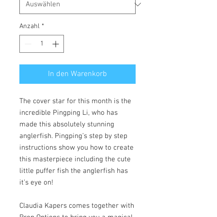
Anzahl
*
In den Warenkorb
The cover star for this month is the
incredible Pingping Li, who has
made this absolutely stunning
anglerfish. Pingping’s step by step
instructions show you how to create
this masterpiece including the cute
little puffer fish the anglerfish has
it’s eye on!
Claudia Kapers comes together with