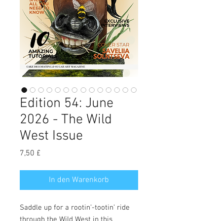
Edition 54: June
2026 - The Wild
West Issue
Preis
7,50 £
In den Warenkorb
Saddle up for a rootin’-tootin’ ride
through the Wild West in this