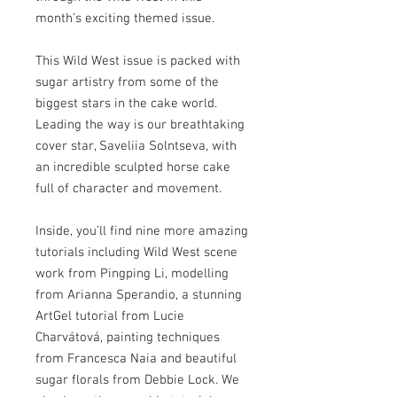
month’s exciting themed issue.
This Wild West issue is packed with
sugar artistry from some of the
biggest stars in the cake world.
Leading the way is our breathtaking
cover star, Saveliia Solntseva, with
an incredible sculpted horse cake
full of character and movement.
Inside, you’ll find nine more amazing
tutorials including Wild West scene
work from Pingping Li, modelling
from Arianna Sperandio, a stunning
ArtGel tutorial from Lucie
Charvátová, painting techniques
from Francesca Naia and beautiful
sugar florals from Debbie Lock. We