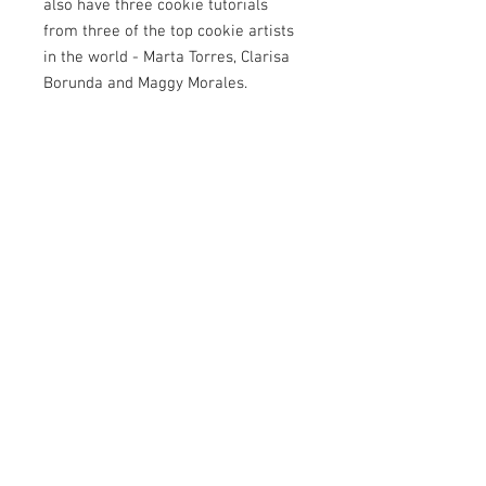
also have three cookie tutorials
from three of the top cookie artists
in the world - Marta Torres, Clarisa
Borunda and Maggy Morales.
Alongside the tutorials, we catch up
with Sepideh Ghasempour in an
exclusive interview, enjoy a fun
caricature collaboration from Fabio
Marino and a dinosaur collaboration
from Deborah Edwards, and we talk
cake sheds, rules and regulations
with business coach Kate Tynan.
There’s also a delicious new recipe
from Miriam Pearson plus all your
favourite regular features including
Newbie & Now, Get to Know and
Look Book. Grab your boots… this
issue is one wild ride.