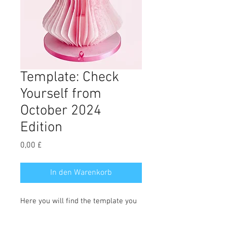
Template: Check
Yourself from
October 2024
Edition
Preis
0,00 £
In den Warenkorb
Here you will find the template you
need to make Jenny Bacchus' Check
Yourself cake. Full tutorial can be