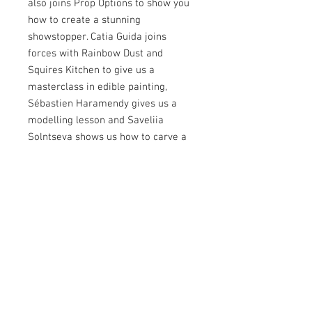
also joins Prop Options to show you
how to create a stunning
showstopper. Catia Guida joins
forces with Rainbow Dust and
Squires Kitchen to give us a
masterclass in edible painting,
Sébastien Haramendy gives us a
modelling lesson and Saveliia
Solntseva shows us how to carve a
fantasy shoe house cake. Jennifer
Golton reveals the secrets to the
Jennifer Technique (allowing you to
manipulate, shape and texture royal
icing), Tatiana Efremova has a
second painting masterclass for you,
Masha Abbasi shares cookie art
secrets and Cristina Arévalo teaches
us all about bas relief. Miriam
Pearson shares another amazing