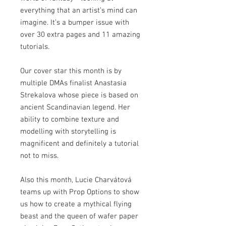
everything that an artist’s mind can
imagine. It’s a bumper issue with
over 30 extra pages and 11 amazing
tutorials.
Our cover star this month is by
multiple DMAs finalist Anastasia
Strekalova whose piece is based on
ancient Scandinavian legend. Her
ability to combine texture and
modelling with storytelling is
magnificent and definitely a tutorial
not to miss.
Also this month, Lucie Charvátová
teams up with Prop Options to show
us how to create a mythical flying
beast and the queen of wafer paper