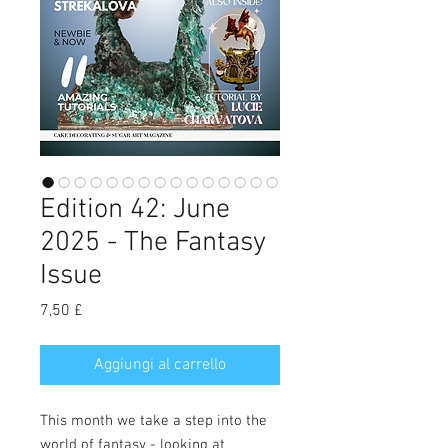
Edition 42: June
2025 - The Fantasy
Issue
Prezzo
7,50 £
Aggiungi al carrello
This month we take a step into the
world of fantasy - looking at