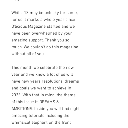
Whilst 13 may be unlucky for some,
for us it marks a whole year since
D'licious Magazine started and we
have been overwhelmed by your
amazing support. Thank you so
much. We couldn't do this magazine
without all of you.
This month we celebrate the new
year and we know a lot of us will
have new years resolutions, dreams
and goals we want to achieve in
2023. With that in mind, the theme
of this issue is DREAMS &
AMBITIONS. Inside you will find eight
amazing tutorials including the
whimsical elephant on the front