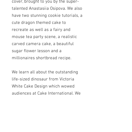
cover, brought to you by the super-
talented Anastasiia Osipova. We also
have two stunning cookie tutorials, a
cute dragon themed cake to
recreate as well as a fairy and
mouse tea party scene, a realistic
carved camera cake, a beautiful
sugar flower lesson and a
millionaires shortbread recipe.
We learn all about the outstanding
life-sized dinosaur from Victoria
White Cake Design which wowed
audiences at Cake International. We
speak to modelling megastars
Valentin Maevskiy and Pedro
Sequera and we have three stunning
international collaborations for you
to see.