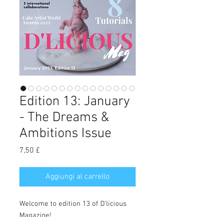
Edition 13: January
- The Dreams &
Ambitions Issue
Prezzo
7,50 £
Aggiungi al carrello
Welcome to edition 13 of D'licious
Magazine!