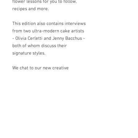
flower lessons for you to follow,
recipes and more.
This edition also contains interviews
from two ultra-modern cake artists
- Olivia Cerletti and Jenny Bacchus -
both of whom discuss their
signature styles.
We chat to our new creative
partners Squires Kitchen in our
Supplier Spotlight article and we
introduce our newest feature, Cake
Nightmares, with a story from Claire
Chapman-Smith.
Of course the issue also includes our
regular favourite features such as
Newbie & Now, Let's Get Social and