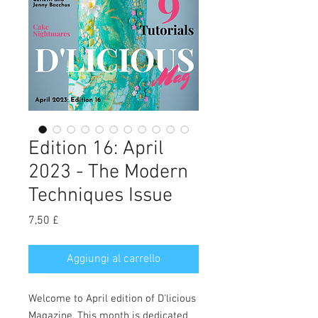
Edition 16: April
2023 - The Modern
Techniques Issue
Prezzo
7,50 £
Aggiungi al carrello
Welcome to April edition of D'licious
Magazine. This month is dedicated