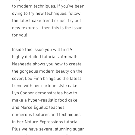
to modern techniques. If you've been
dying to try new techniques, follow
the latest cake trend or just try out
new textures - then this is the issue
for you!
Inside this issue you will find 9
highly detailed tutorials. Aminath
Nasheeda shows you how to create
the gorgeous modern beauty on the
cover; Lou Finn brings us the latest
trend with her cartoon style cake;
Lyn Cooper demonstrates how to
make a hyper-realistic food cake
and Marce Eguiluz teaches
numerous textures and techniques
in her Nature Expressions tutorial.
Plus we have several stunning sugar